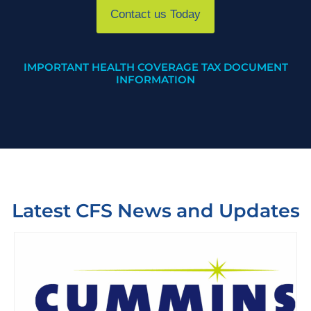
Contact us Today
IMPORTANT HEALTH COVERAGE TAX DOCUMENT
INFORMATION
Latest CFS News and Updates