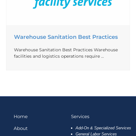
Warehouse Sanitation Best Practices
Warehouse Sanitation Best Practices Warehouse
facilities and logistics operations require …
Home
Services
About
Add-On & Specialized Services
General Labor Services