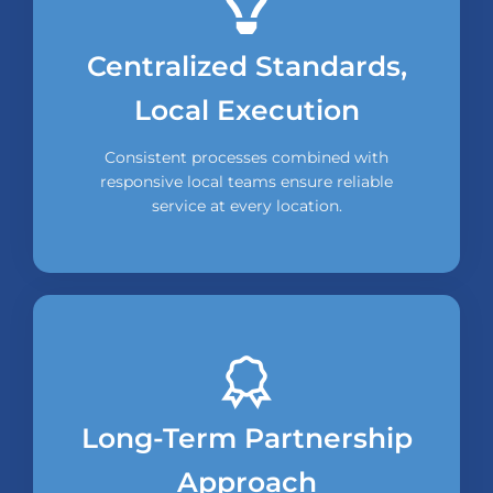
Centralized Standards,
Local Execution
Consistent processes combined with
responsive local teams ensure reliable
service at every location.
Long-Term Partnership
Approach