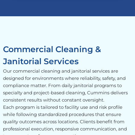
Commercial Cleaning &
Janitorial Services
Our commercial cleaning and janitorial services are
designed for environments where reliability, safety, and
compliance matter. From daily janitorial programs to
specialty and project-based cleaning, Cummins delivers
consistent results without constant oversight.
Each program is tailored to facility use and risk profile
while following standardized procedures that ensure
quality outcomes across locations. Clients benefit from
professional execution, responsive communication, and