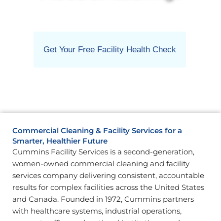
Get Your Free Facility Health Check
Commercial Cleaning & Facility Services for a
Smarter, Healthier Future
Cummins Facility Services is a second-generation,
women-owned commercial cleaning and facility
services company delivering consistent, accountable
results for complex facilities across the United States
and Canada. Founded in 1972, Cummins partners
with healthcare systems, industrial operations,