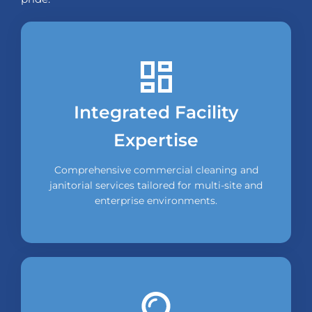
Integrated Facility
Expertise
Comprehensive commercial cleaning and
janitorial services tailored for multi-site and
enterprise environments.