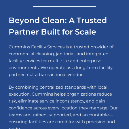
Beyond Clean: A Trusted
Partner Built for Scale
Cummins Facility Services is a trusted provider of
commercial cleaning, janitorial, and integrated
facility services for multi-site and enterprise
environments. We operate as a long-term facility
partner, not a transactional vendor.
By combining centralized standards with local
execution, Cummins helps organizations reduce
risk, eliminate service inconsistency, and gain
confidence across every location they manage. Our
teams are trained, supported, and accountable—
ensuring facilities are cared for with precision and
pride.