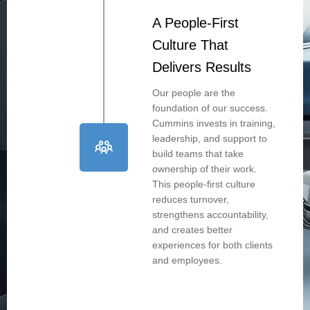
A People-First
Culture That
Delivers Results
Our people are the
foundation of our success.
Cummins invests in training,
leadership, and support to
build teams that take
ownership of their work.
This people-first culture
reduces turnover,
strengthens accountability,
and creates better
experiences for both clients
and employees.