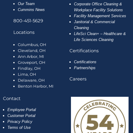
Our Team
Corporate Office Cleaning &
Cummins News
Workplace Facility Solutions
Facility Management Services
800-451-5629
Janitorial & Commercial
Cleaning
Locations
LifeSci Clean+ – Healthcare &
Life Sciences Cleaning
Columbus, OH
Certifications
Cleveland, OH
Ann Arbor, MI
Certifications
Groveport, OH
Partnerships
Findlay, OH
Lima, OH
Careers
Delaware, OH
Benton Harbor, MI
Contact
Employee
Portal
Customer Portal
Privacy Policy
Terms of Use