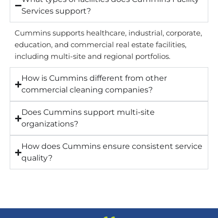
Services support?
Cummins supports healthcare, industrial, corporate,
education, and commercial real estate facilities,
including multi-site and regional portfolios.
How is Cummins different from other
commercial cleaning companies?
Does Cummins support multi-site
organizations?
How does Cummins ensure consistent service
quality?