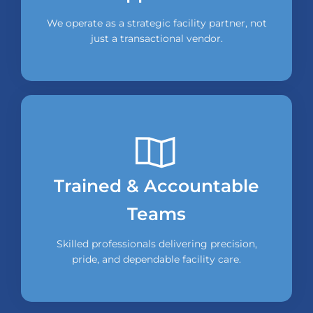
We operate as a strategic facility partner, not
just a transactional vendor.
Trained & Accountable
Teams
Skilled professionals delivering precision,
pride, and dependable facility care.