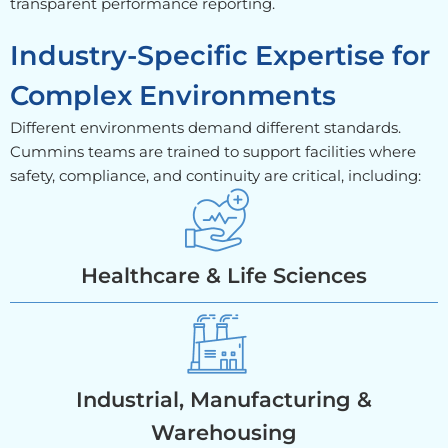
transparent performance reporting.
Industry-Specific Expertise for
Complex Environments
Different environments demand different standards.
Cummins teams are trained to support facilities where
safety, compliance, and continuity are critical, including:
Healthcare & Life Sciences
Industrial, Manufacturing &
Warehousing