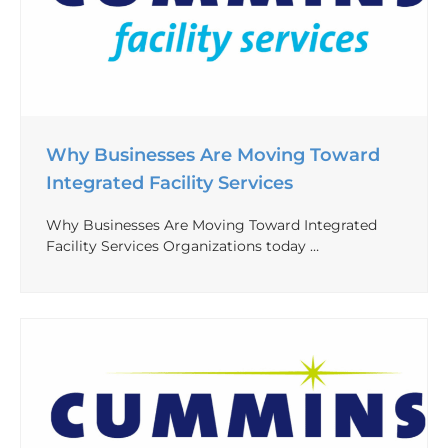
Why Businesses Are Moving Toward
Integrated Facility Services
Why Businesses Are Moving Toward Integrated
Facility Services Organizations today …