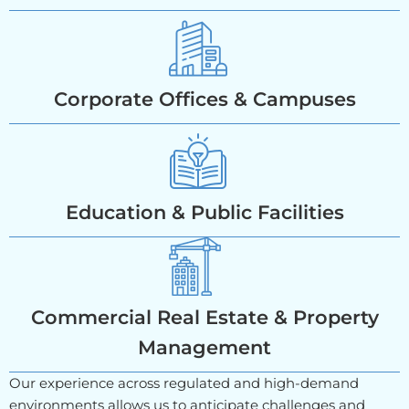
Corporate Offices & Campuses
Education & Public Facilities
Commercial Real Estate & Property
Management
Our experience across regulated and high-demand
environments allows us to anticipate challenges and