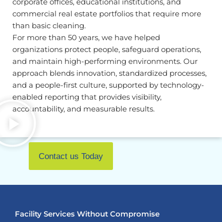
corporate offices, educational institutions, and
commercial real estate portfolios that require more
than basic cleaning.
For more than 50 years, we have helped
organizations protect people, safeguard operations,
and maintain high-performing environments. Our
approach blends innovation, standardized processes,
and a people-first culture, supported by technology-
enabled reporting that provides visibility,
accountability, and measurable results.
Contact us Today
Facility Services Without Compromise