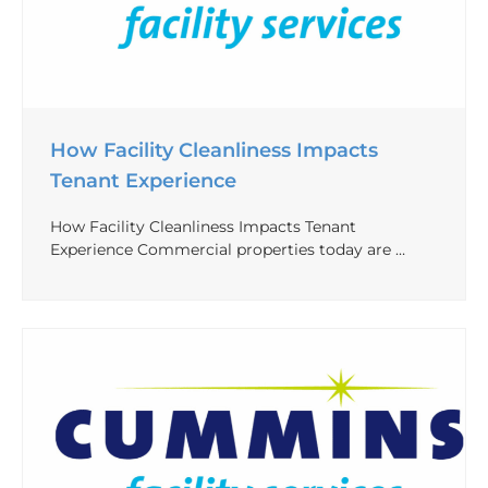
How Facility Cleanliness Impacts
Tenant Experience
How Facility Cleanliness Impacts Tenant
Experience Commercial properties today are …