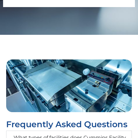
Frequently Asked Questions
What types of facilities does Cummins Facility