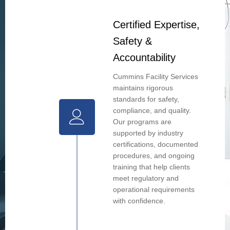
Certified Expertise,
Safety &
Accountability
Cummins Facility Services
maintains rigorous
standards for safety,
compliance, and quality.
Our programs are
supported by industry
certifications, documented
procedures, and ongoing
training that help clients
meet regulatory and
operational requirements
with confidence.