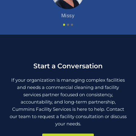
Pam
Missy
Start a Conversation
If your organization is managing complex facilities
and needs a commercial cleaning and facility
services partner focused on consistency,
accountability, and long-term partnership,
Cummins Facility Services is here to help. Contact
our team to request a facility consultation or discuss
your needs.