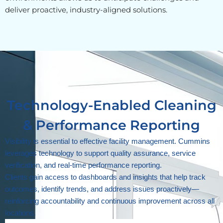
deliver proactive, industry-aligned solutions.
Technology-Enabled Cleaning
& Performance Reporting
Visibility is essential to effective facility management. Cummins
leverages technology to support quality assurance, service
verification, and real-time performance reporting.
Clients gain access to dashboards and insights that help track
outcomes, identify trends, and address issues proactively—
reinforcing accountability and continuous improvement across all
locations.