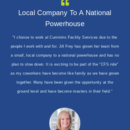
I Feel Like Our Staff Is Among
Local Company To A National
They Are Like Family
Powerhouse
The Best
"I chose to work at Cummins as I feel they are like a family.
They give me the training and knowledge to do my job. My
I am proud to work for Cummins Facility Services. I feel like
"I choose to work at Cummins Facility Services due to the
favorite part about working here is meeting new people and
people I work with and for. Jill Frey has grown her team from
our staff is among the best I have seen. I feel like I work
making them happy. I also like seeing before and after
a small, local company to a national powerhouse and has no
with my family every day. Just watching us grow as a
pictures and the client's reaction when they see the finished
plan to slow down. It is exciting to be part of the "CFS ride"
company. As we grow we meet new people every day. The
product."
as my coworkers have become like family as we have grown
staff at Cummins is always willing to help. Either in your job
or your personal life. We truly work for a great company.
together. Many have been given the opportunity at the
ground level and have become masters in their field."
Vivian