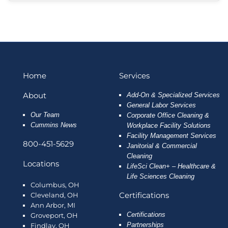
Home
Services
About
Add-On & Specialized Services
General Labor Services
Our Team
Corporate Office Cleaning &
Cummins News
Workplace Facility Solutions
Facility Management Services
800-451-5629
Janitorial & Commercial
Cleaning
Locations
LifeSci Clean+ – Healthcare &
Life Sciences Cleaning
Columbus, OH
Certifications
Cleveland, OH
Ann Arbor, MI
Certifications
Groveport, OH
Partnerships
Findlay, OH