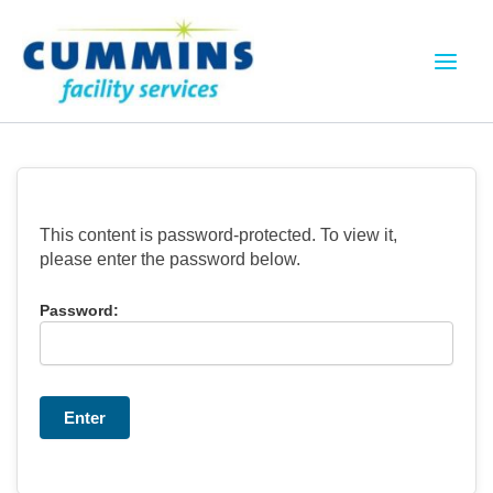
Skip
to
content
This content is password-protected. To view it,
please enter the password below.
Password: