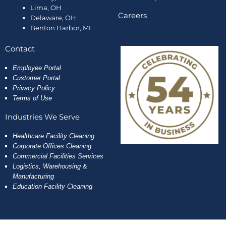
Lima, OH
Careers
Delaware, OH
Benton Harbor, MI
Contact
Employee
Portal
Customer Portal
Privacy Policy
Terms of Use
Industries We Serve
Healthcare Facility Cleaning
Corporate Offices Cleaning
Commercial Facilities Services
Logistics, Warehousing &
Manufacturing
Education Facility Cleaning