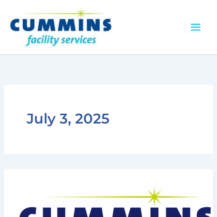
Skip
to
content
July 3, 2025