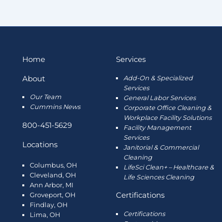
Home
Services
About
Add-On & Specialized
Services
Our Team
General Labor Services
Cummins News
Corporate Office Cleaning &
Workplace Facility Solutions
800-451-5629
Facility Management
Services
Locations
Janitorial & Commercial
Cleaning
Columbus, OH
LifeSci Clean+ – Healthcare &
Cleveland, OH
Life Sciences Cleaning
Ann Arbor, MI
Certifications
Groveport, OH
Findlay, OH
Certifications
Lima, OH