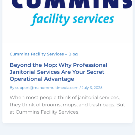
Cummins Facility Services – Blog
Beyond the Mop: Why Professional
Janitorial Services Are Your Secret
Operational Advantage
By
support@mandmmultimedia.com
/
July 3, 2025
When most people think of janitorial services,
they think of brooms, mops, and trash bags. But
at Cummins Facility Services,