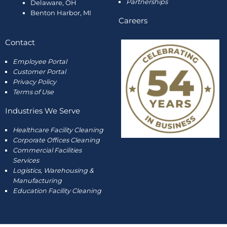
Partnerships
Delaware, OH
Benton Harbor, MI
Careers
Contact
Employee
Portal
Customer Portal
Privacy Policy
Terms of Use
Industries We Serve
Healthcare Facility Cleaning
Corporate Offices Cleaning
Commercial Facilities
Services
Logistics, Warehousing &
Manufacturing
Education Facility Cleaning