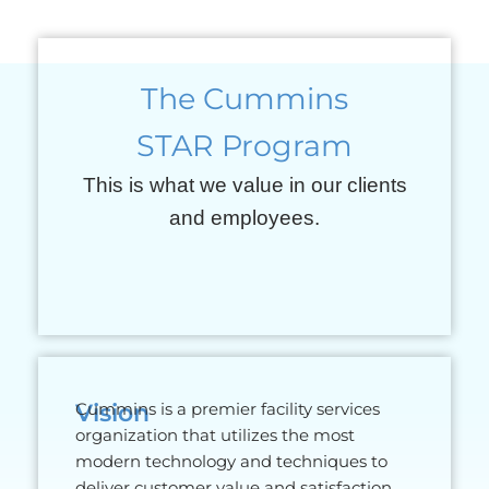
The Cummins
STAR Program
This is what we value in our clients
and employees.
Vision
Cummins is a premier facility services
organization that utilizes the most
modern technology and techniques to
deliver customer value and satisfaction.