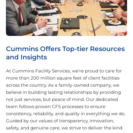
Cummins Offers Top-tier Resources
and Insights
At Cummins Facility Services, we’re proud to care for
more than 200 million square feet of client facilities
across the country. As a family-owned company, we
believe in building lasting relationships by providing
not just services, but peace of mind. Our dedicated
team follows proven CFS processes to ensure
consistency, reliability, and quality in everything we do.
Guided by our values of transparency, innovation,
safety, and genuine care, we strive to deliver the kind