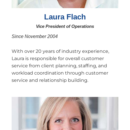
Laura Flach
Vice President of Operations
Since November 2004
With over 20 years of industry experience,
Laura is responsible for overall customer
service from client planning, staffing, and
workload coordination through customer
service and relationship building.