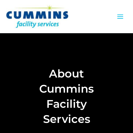
Skip
to
content
About
Cummins
Facility
Services