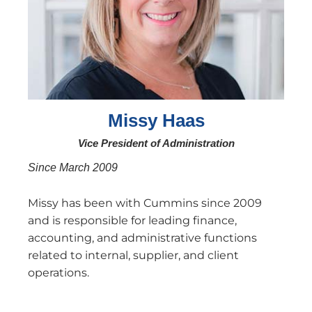
Missy Haas
Vice President of Administration
Since March 2009
Missy has been with Cummins since 2009
and is responsible for leading finance,
accounting, and administrative functions
related to internal, supplier, and client
operations.