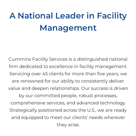
A National Leader in Facility
Management
Cummins Facility Services is a distinguished national
firm dedicated to excellence in facility management.
Servicing over 45 clients for more than five years, we
are renowned for our ability to consistently deliver
value and deepen relationships. Our success is driven
by our committed people, robust processes,
comprehensive services, and advanced technology.
Strategically positioned across the U.S., we are ready
and equipped to meet our clients’ needs wherever
they arise.