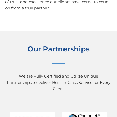
of trust and excellence our clients have come to count
on from a true partner.
Our Partnerships
We are Fully Certified and Utilize Unique
Partnerships to Deliver Best-in-Class Service for Every
Client