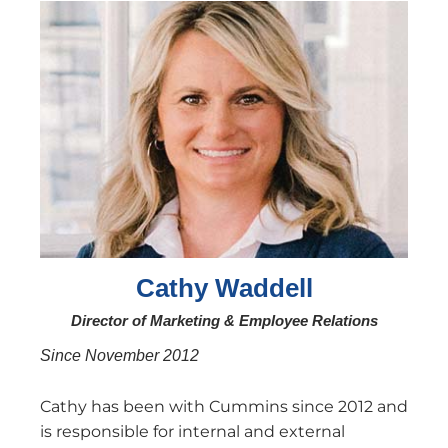
Cathy Waddell
Director of Marketing & Employee Relations
Since November 2012
Cathy has been with Cummins since 2012 and
is responsible for internal and external