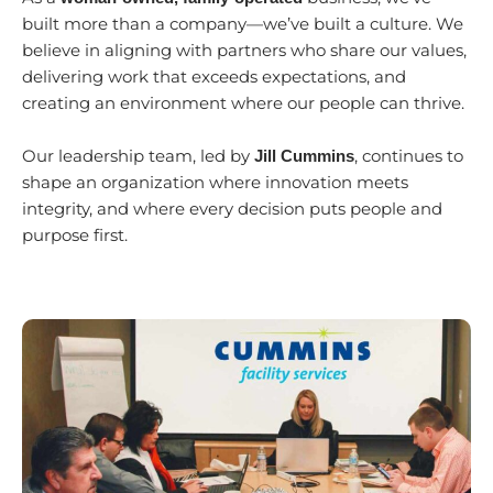
built more than a company—we’ve built a culture. We
believe in aligning with partners who share our values,
delivering work that exceeds expectations, and
creating an environment where our people can thrive.
Our leadership team, led by
, continues to
Jill Cummins
shape an organization where innovation meets
integrity, and where every decision puts people and
purpose first.