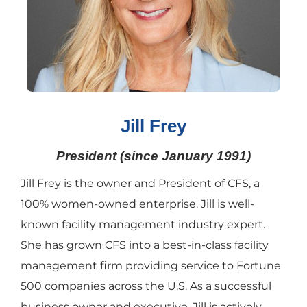
Jill Frey
President (since January 1991)
Jill Frey is the owner and President of CFS, a
100% women-owned enterprise. Jill is well-
known facility management industry expert.
She has grown CFS into a best-in-class facility
management firm providing service to Fortune
500 companies across the U.S. As a successful
business owner and executive, Jill is actively