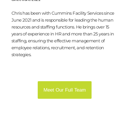
Chris has been with Cummins Facility Services since
June 2021 and is responsible for leading the human
resources and staffing functions. He brings over 15
years of experience in HR and more than 25 years in
staffing, ensuring the effective management of
employee relations, recruitment, and retention
strategies.
Meet Our Full Team