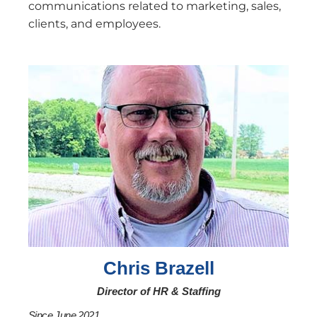
communications related to marketing, sales,
clients, and employees.
Chris Brazell
Director of HR & Staffing
Since June 2021