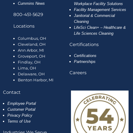
Cummins News
Workplace Facility Solutions
Facility Management Services
800-451-5629
Janitorial & Commercial
Cleaning
Locations
LifeSci Clean+ – Healthcare &
Life Sciences Cleaning
Columbus, OH
Certifications
Cleveland, OH
Ann Arbor, MI
Certifications
Groveport, OH
Partnerships
Findlay, OH
Lima, OH
Careers
Delaware, OH
Benton Harbor, MI
Contact
Employee
Portal
Customer Portal
Privacy Policy
Terms of Use
Industries We Serve