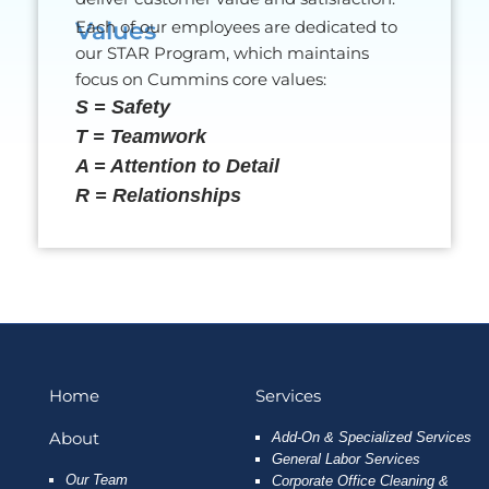
Values
Each of our employees are dedicated to
our STAR Program, which maintains
focus on Cummins core values:
S = Safety
T = Teamwork
A = Attention to Detail
R = Relationships
Home
Services
About
Add-On & Specialized Services
General Labor Services
Our Team
Corporate Office Cleaning &