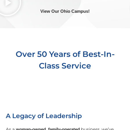
View Our Ohio Campus!
Over 50 Years of Best-In-
Class Service
A Legacy of Leadership
As a
business, we’ve
woman-owned, family-operated