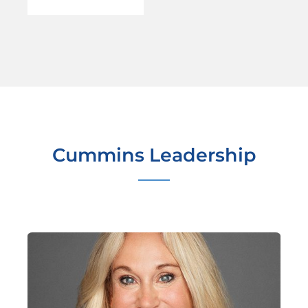
Cummins Leadership