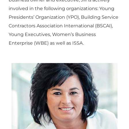
involved in the following organizations: Young
Presidents’ Organization (YPO), Building Service
Contractors Association International (BSCAI),
Young Executives, Women’s Business
Enterprise (WBE) as well as ISSA.