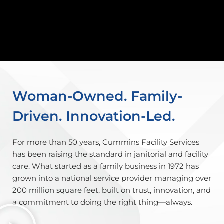
Woman-Owned. Family-
Driven. Innovation-Led.
For more than 50 years, Cummins Facility Services
has been raising the standard in janitorial and facility
care. What started as a family business in 1972 has
grown into a national service provider managing over
200 million square feet, built on trust, innovation, and
a commitment to doing the right thing—always.