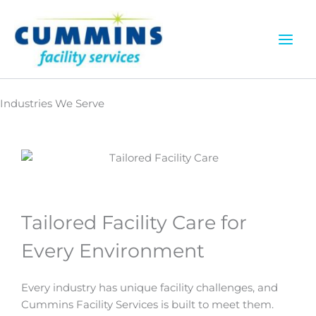
Skip
to
content
Industries We Serve
Tailored Facility Care for
Every Environment
Every industry has unique facility challenges, and
Cummins Facility Services is built to meet them.