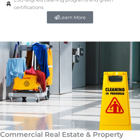
certifications
Learn More
Commercial Real Estate & Property