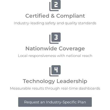
Certified & Compliant
Industry-leading safety and quality standards
Nationwide Coverage
Local responsiveness with national reach
Technology Leadership
Measurable results through real-time dashboards
Request an Industry-Specific Plan