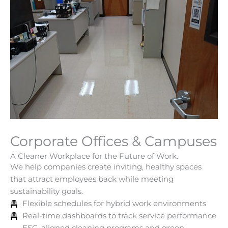
Corporate Offices & Campuses
A Cleaner Workplace for the Future of Work.
We help companies create inviting, healthy spaces
that attract employees back while meeting
sustainability goals.
Flexible schedules for hybrid work environments
Real-time dashboards to track service performance
ESG-aligned cleaning programs and green