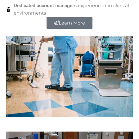
experienced in clinical
Dedicated account managers
environments
Learn More