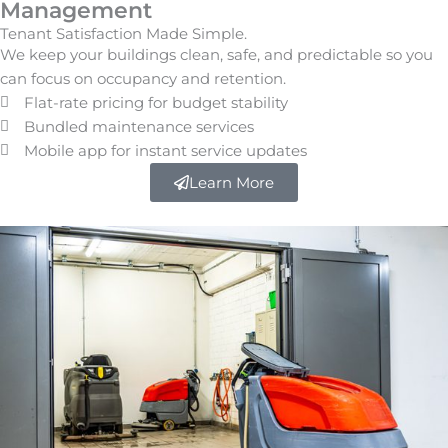
Management
Tenant Satisfaction Made Simple.
We keep your buildings clean, safe, and predictable so you
can focus on occupancy and retention.
Flat-rate pricing for budget stability
Bundled maintenance services
Mobile app for instant service updates
Learn More