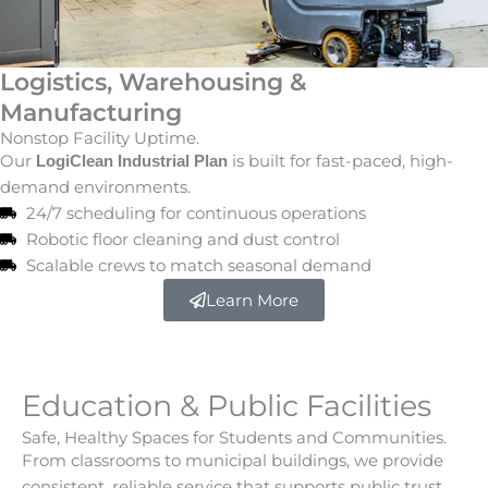
Logistics, Warehousing &
Manufacturing
Nonstop Facility Uptime.
Our
is built for fast-paced, high-
LogiClean Industrial Plan
demand environments.
24/7 scheduling for continuous operations
Robotic floor cleaning and dust control
Scalable crews to match seasonal demand
Learn More
Education & Public Facilities
Safe, Healthy Spaces for Students and Communities.
From classrooms to municipal buildings, we provide
consistent, reliable service that supports public trust.