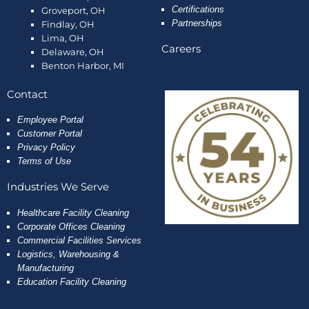
Certifications
Groveport, OH
Partnerships
Findlay, OH
Lima, OH
Careers
Delaware, OH
Benton Harbor, MI
Contact
Employee
Portal
Customer Portal
Privacy Policy
Terms of Use
Industries We Serve
Healthcare Facility Cleaning
Corporate Offices Cleaning
Commercial Facilities Services
Logistics, Warehousing &
Manufacturing
Education Facility Cleaning