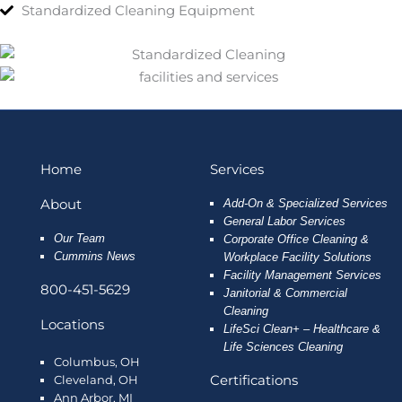
Standardized Cleaning Equipment
Home
Services
About
Add-On & Specialized Services
General Labor Services
Our Team
Corporate Office Cleaning &
Cummins News
Workplace Facility Solutions
Facility Management Services
800-451-5629
Janitorial & Commercial
Cleaning
Locations
LifeSci Clean+ – Healthcare &
Life Sciences Cleaning
Columbus, OH
Certifications
Cleveland, OH
Ann Arbor, MI