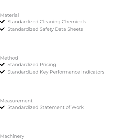
Material
Standardized Cleaning Chemicals
Standardized Safety Data Sheets
Method
Standardized Pricing
Standardized Key Performance Indicators
Measurement
Standardized Statement of Work
Machinery