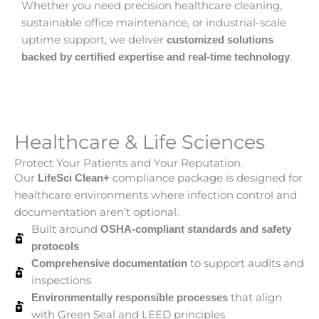
Whether you need precision healthcare cleaning,
sustainable office maintenance, or industrial-scale
uptime support, we deliver
customized solutions
.
backed by certified expertise and real-time technology
Healthcare & Life Sciences
Protect Your Patients and Your Reputation.
Our
compliance package is designed for
LifeSci Clean+
healthcare environments where infection control and
documentation aren’t optional.
Built around
OSHA-compliant standards and safety
protocols
to support audits and
Comprehensive documentation
inspections
that align
Environmentally responsible processes
with Green Seal and LEED principles