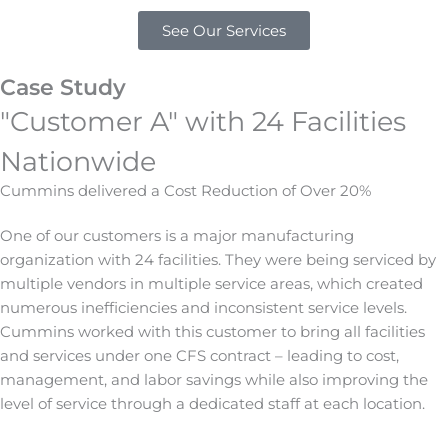
See Our Services
Case Study
"Customer A" with 24 Facilities
Nationwide
Cummins delivered a Cost Reduction of Over 20%
One of our customers is a major manufacturing
organization with 24 facilities. They were being serviced by
multiple vendors in multiple service areas, which created
numerous inefficiencies and inconsistent service levels.
Cummins worked with this customer to bring all facilities
and services under one CFS contract – leading to cost,
management, and labor savings while also improving the
level of service through a dedicated staff at each location.