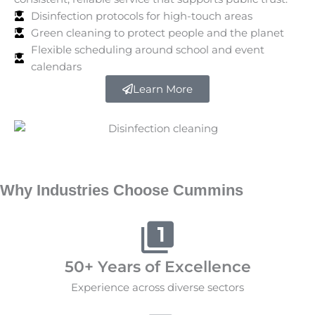
Disinfection protocols for high-touch areas
Green cleaning to protect people and the planet
Flexible scheduling around school and event
calendars
Learn More
Why Industries Choose Cummins
50+ Years of Excellence
Experience across diverse sectors