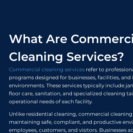
What Are Commerci
Cleaning Services?
Commercial cleaning services
refer to profession
programs designed for businesses, facilities, and 
environments. These services typically include jan
floor care, sanitation, and specialized cleaning ta
operational needs of each facility.
Unlike residential cleaning, commercial cleaning
maintaining safe, compliant, and productive env
employees, customers, and visitors. Businesses a