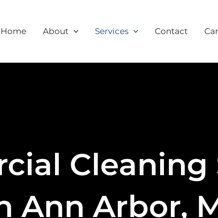
Home
About
Services
Contact
Car
ial Cleaning 
n Ann Arbor, 