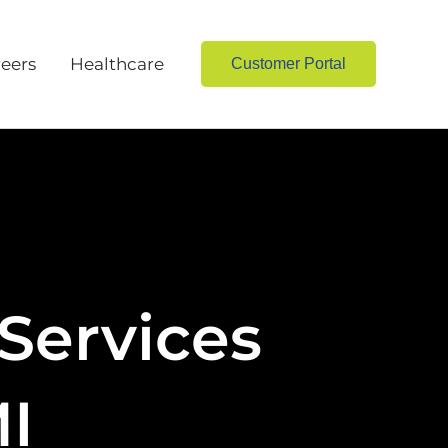
eers
Healthcare
Customer Portal
Services
MI