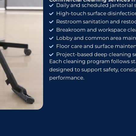
Daily and scheduled janitorial 
High-touch surface disinfectio
Restroom sanitation and resto
Breakroom and workspace cle
Lobby and common area main
Floor care and surface mainte
Project-based deep cleaning s
Each cleaning program follows s
designed to support safety, cons
performance.