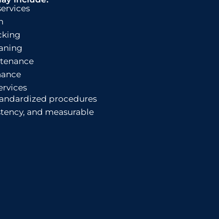
services
n
cking
aning
tenance
nance
ervices
tandardized procedures
istency, and measurable