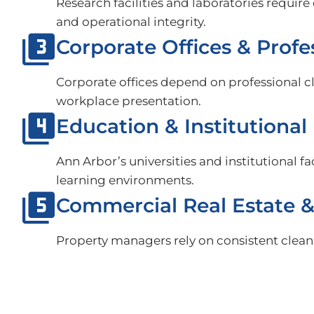
Research facilities and laboratories requi
and operational integrity.
Corporate Offices & Profe
Corporate offices depend on professional 
workplace presentation.
Education & Institutional 
Ann Arbor’s universities and institutional f
learning environments.
Commercial Real Estate 
Property managers rely on consistent cleani