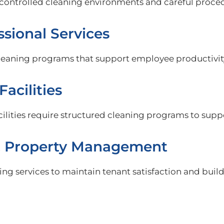
re controlled cleaning environments and careful proc
ssional Services
cleaning programs that support employee productivit
Facilities
acilities require structured cleaning programs to sup
& Property Management
ng services to maintain tenant satisfaction and buil