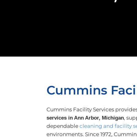
Cummins Facil
Cummins Facility Services provide
, sup
services in Ann Arbor, Michigan
dependable
cleaning and facility s
environments. Since 1972, Cummins