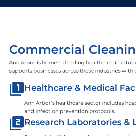
Commercial Cleaning
Ann Arbor is home to leading healthcare instituti
supports businesses across these industries wit
Healthcare & Medical Faci
Ann Arbor’s healthcare sector includes hospi
and infection prevention protocols.
Research Laboratories & L