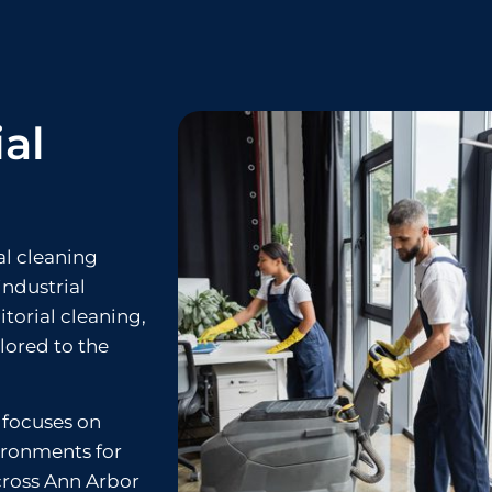
al
al cleaning
industrial
itorial cleaning,
ilored to the
 focuses on
ironments for
cross Ann Arbor