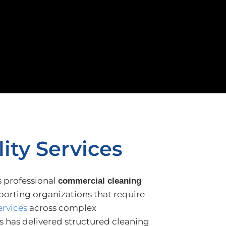
ity Services
s professional
commercial cleaning
porting organizations that require
ervices
across complex
 has delivered structured cleaning