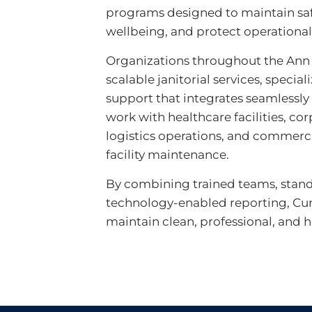
programs designed to maintain sa
wellbeing, and protect operationa
Organizations throughout the Ann 
scalable janitorial services, specia
support that integrates seamlessly
work with healthcare facilities, corp
logistics operations, and commercia
facility maintenance.
By combining trained teams, stan
technology-enabled reporting, Cu
maintain clean, professional, and