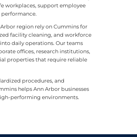
fe workplaces, support employee
l performance.
Arbor region rely on Cummins for
lized facility cleaning, and workforce
 into daily operations. Our teams
orate offices, research institutions,
l properties that require reliable
dardized procedures, and
mmins helps Ann Arbor businesses
 high-performing environments.