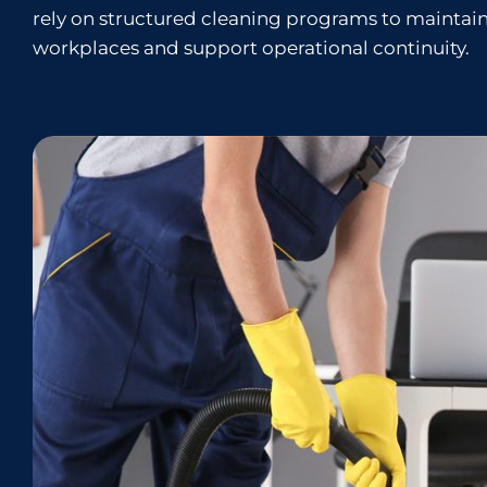
rely on structured cleaning programs to maintain
workplaces and support operational continuity.