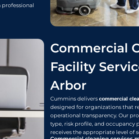
 professional
Commercial C
Facility Servi
Arbor
Cummins delivers
commercial clea
designed for organizations that r
operational transparency. Our prog
type, risk profile, and occupancy 
receives the appropriate level of s
Commercial cleaning services m