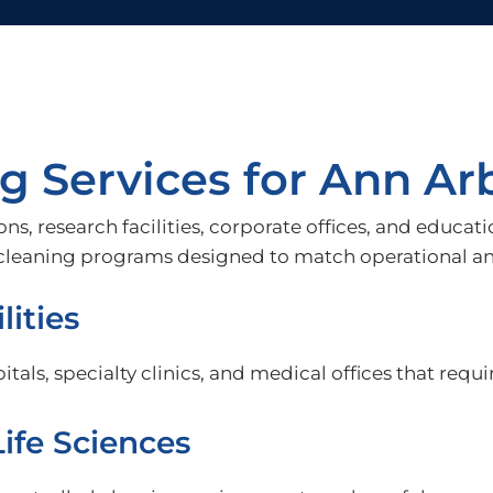
 Services for Ann Arb
ons, research facilities, corporate offices, and educ
h cleaning programs designed to match operational a
lities
tals, specialty clinics, and medical offices that requi
ife Sciences