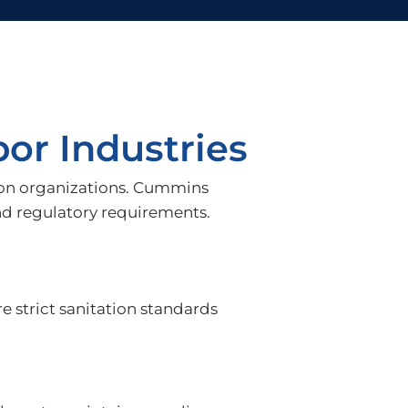
or Industries
ation organizations. Cummins
nd regulatory requirements.
re strict sanitation standards