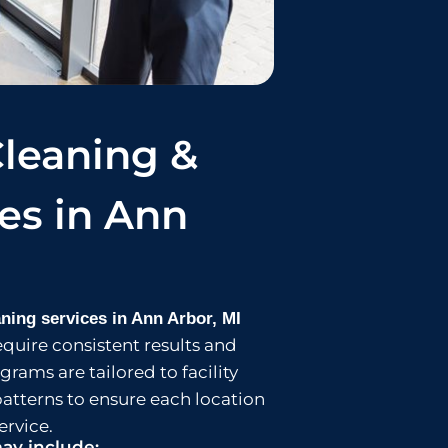
leaning &
ces in Ann
ning services in Ann Arbor, MI
equire consistent results and
rams are tailored to facility
patterns to ensure each location
ervice.
ay include: