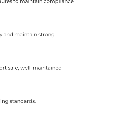
edures to maintain compliance
y and maintain strong
port safe, well-maintained
ding standards.