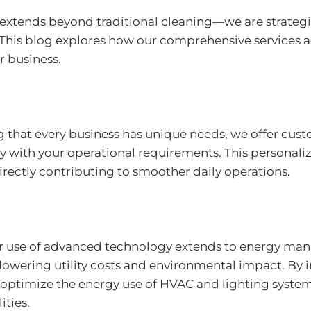
e extends beyond traditional cleaning—we are strateg
s. This blog explores how our comprehensive services
r business.
 that every business has unique needs, we offer cus
tly with your operational requirements. This persona
directly contributing to smoother daily operations.
 use of advanced technology extends to energy mana
owering utility costs and environmental impact. By 
optimize the energy use of HVAC and lighting system
ities.