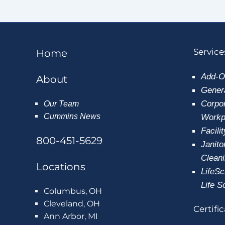
Service
Home
Add-O
About
Genera
Corpor
Our Team
Cummins News
Workpl
Facili
800-451-5629
Janito
Clean
Locations
LifeSc
Life S
Columbus, OH
Cleveland, OH
Certifi
Ann Arbor, MI