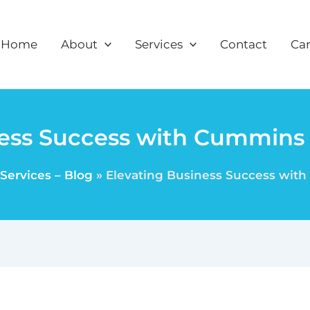
Home
About
Services
Contact
Car
ess Success with Cummins F
Services – Blog
Elevating Business Success with