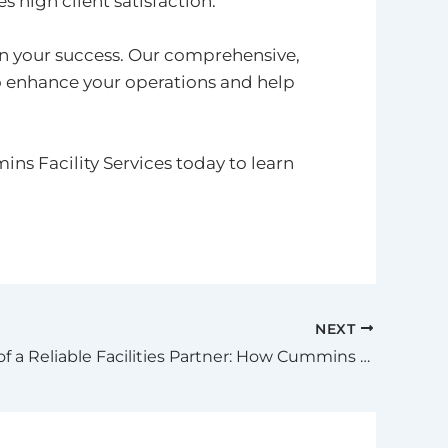
 high client satisfaction.
in your success. Our comprehensive,
o enhance your operations and help
s Facility Services today to learn
NEXT
The Value of a Reliable Facilities Partner: How Cummins Facility Services Supports Your Business Every Step of the Way