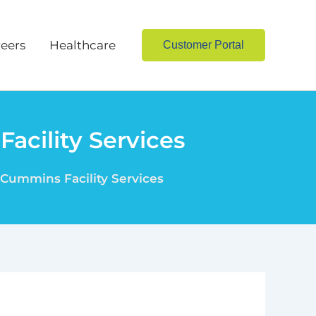
eers
Healthcare
Customer Portal
acility Services
 Cummins Facility Services