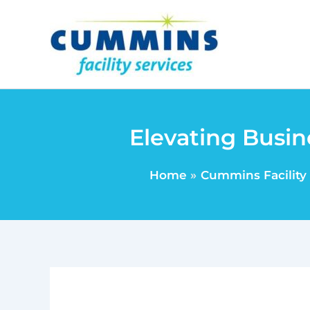
Skip
to
content
Elevating Busin
Home
Cummins Facility 