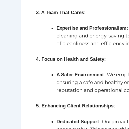
3. A Team That Cares:
Expertise and Professionalism:
cleaning and energy-saving te
of cleanliness and efficiency in
4. Focus on Health and Safety:
We employ
A Safer Environment:
ensuring a safe and healthy 
reputation and operational co
5. Enhancing Client Relationships:
Our proacti
Dedicated Support: