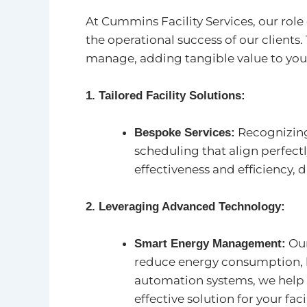
At Cummins Facility Services, our rol
the operational success of our client
manage, adding tangible value to you
1. Tailored Facility Solutions:
Recognizing
Bespoke Services:
scheduling that align perfec
effectiveness and efficiency, 
2. Leveraging Advanced Technology:
Our
Smart Energy Management:
reduce energy consumption, l
automation systems, we help 
effective solution for your facil