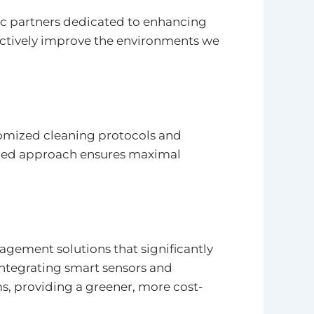
ic partners dedicated to enhancing
 actively improve the environments we
tomized cleaning protocols and
lized approach ensures maximal
gement solutions that significantly
integrating smart sensors and
s, providing a greener, more cost-