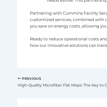
needs evolve. This partnership
Partnering with Cummins Facility Serv
customized services, combined with c
you save on energy costs, allowing you
Ready to reduce operational costs an
how our innovative solutions can tran
PREVIOUS