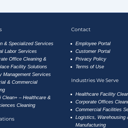
s
Contact
n & Specialized Services
Employee
Portal
l Labor Services
Customer Portal
ate Office Cleaning &
Privacy Policy
ace Facility Solutions
Terms of Use
ty Management Services
Industries We Serve
rial & Commercial
ing
Healthcare Facility Clea
i Clean+ – Healthcare &
Corporate Offices Clean
ciences Cleaning
Commercial Facilities S
Logistics, Warehousing 
cations
Manufacturing