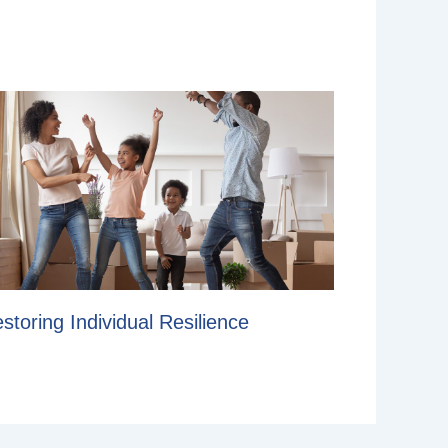
storing Individual Resilience