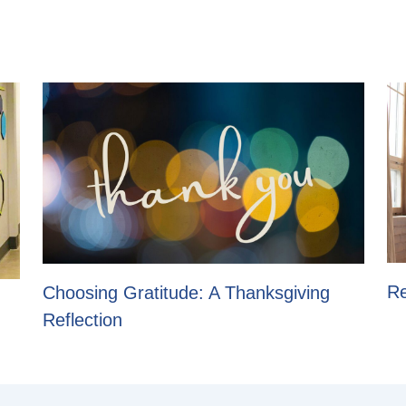
Re
Choosing Gratitude: A Thanksgiving
Reflection