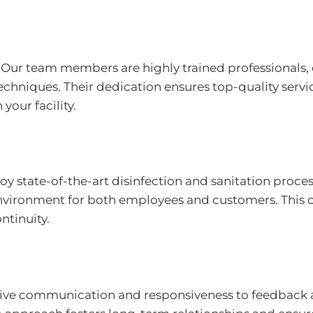
Our team members are highly trained professionals, 
chniques. Their dedication ensures top-quality servi
 your facility.
 state-of-the-art disinfection and sanitation proces
environment for both employees and customers. This c
ntinuity.
ve communication and responsiveness to feedback al