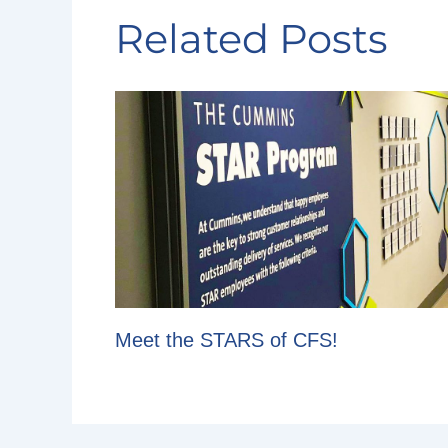
Related Posts
Meet the STARS of CFS!