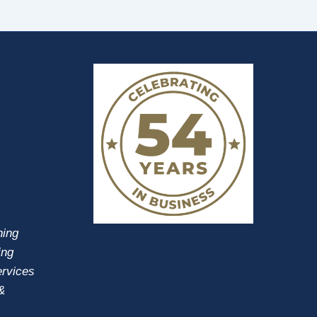
ning
ing
ervices
&