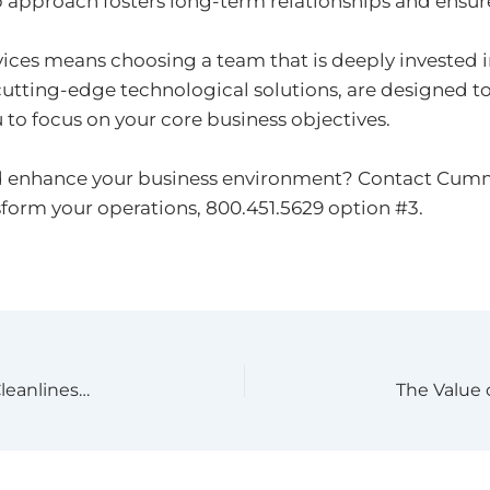
 approach fosters long-term relationships and ensures
ices means choosing a team that is deeply invested 
utting-edge technological solutions, are designed t
 to focus on your core business objectives.
d enhance your business environment? Contact Cummin
sform your operations, 800.451.5629 option #3.
High-Quality Microfiber Flat Mops: The Key to Cleanliness and Health