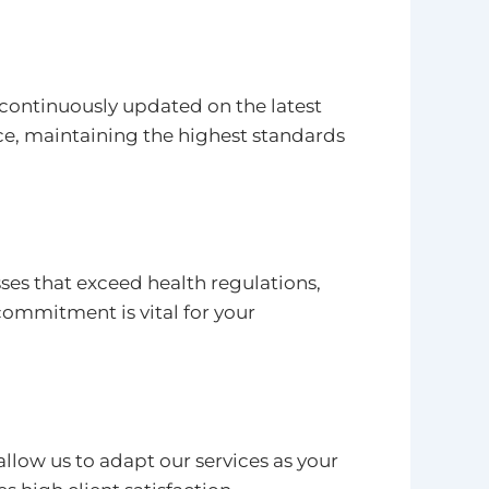
continuously updated on the latest
ce, maintaining the highest standards
ses that exceed health regulations,
ommitment is vital for your
low us to adapt our services as your