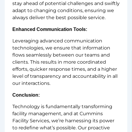
stay ahead of potential challenges and swiftly
adapt to changing conditions, ensuring we
always deliver the best possible service.
Enhanced Communication Tools:
Leveraging advanced communication
technologies, we ensure that information
flows seamlessly between our teams and
clients. This results in more coordinated
efforts, quicker response times, and a higher
level of transparency and accountability in all
our interactions.
Conclusion:
Technology is fundamentally transforming
facility management, and at Cummins
Facility Services, we’re harnessing its power
to redefine what’s possible. Our proactive