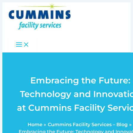
Skip
to
content
Embracing the Future:
Technology and Innovati
at Cummins Facility Servi
Home
Cummins Facility Services – Blog
Embracing the Future: Technology and Innova