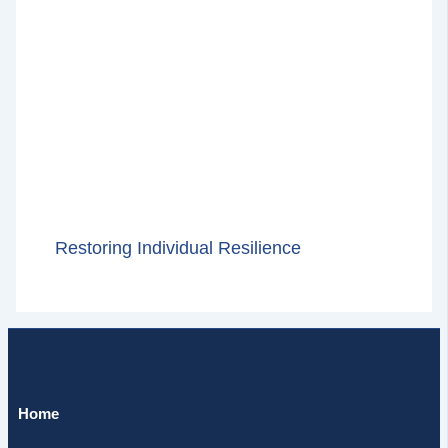
Restoring Individual Resilience
Home