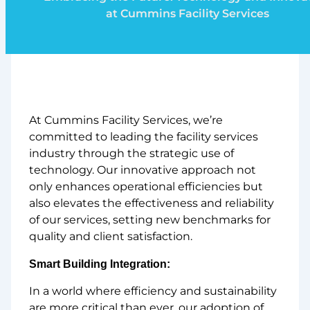
at Cummins Facility Services
At Cummins Facility Services, we’re
committed to leading the facility services
industry through the strategic use of
technology. Our innovative approach not
only enhances operational efficiencies but
also elevates the effectiveness and reliability
of our services, setting new benchmarks for
quality and client satisfaction.
Smart Building Integration:
In a world where efficiency and sustainability
are more critical than ever, our adoption of