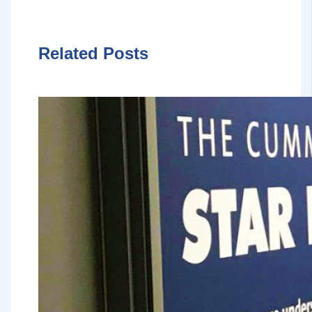
Related Posts