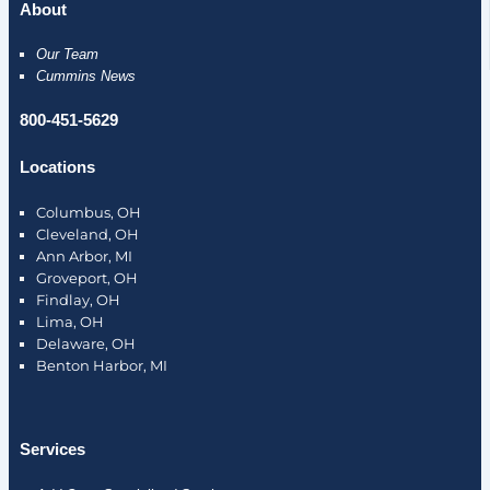
About
Our Team
Cummins News
800-451-5629
Locations
Columbus, OH
Cleveland, OH
Ann Arbor, MI
Groveport, OH
Findlay, OH
Lima, OH
Delaware, OH
Benton Harbor, MI
Services