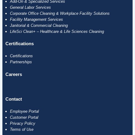
Add-On & Specialized Services
General Labor Services
Corporate Office Cleaning & Workplace Facility Solutions
Facility Management Services
Janitorial & Commercial Cleaning
LifeSci Clean+ – Healthcare & Life Sciences Cleaning
Certifications
Certifications
Partnerships
Careers
Contact
Employee
Portal
Customer Portal
Privacy Policy
Terms of Use