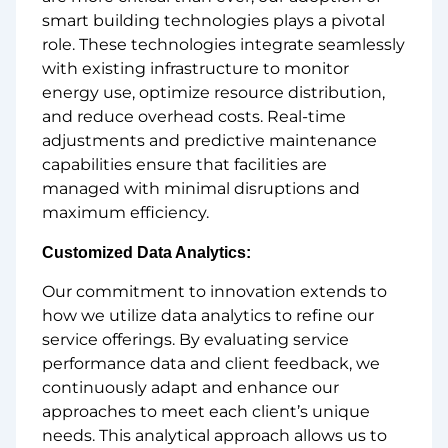
smart building technologies plays a pivotal
role. These technologies integrate seamlessly
with existing infrastructure to monitor
energy use, optimize resource distribution,
and reduce overhead costs. Real-time
adjustments and predictive maintenance
capabilities ensure that facilities are
managed with minimal disruptions and
maximum efficiency.
Customized Data Analytics:
Our commitment to innovation extends to
how we utilize data analytics to refine our
service offerings. By evaluating service
performance data and client feedback, we
continuously adapt and enhance our
approaches to meet each client’s unique
needs. This analytical approach allows us to