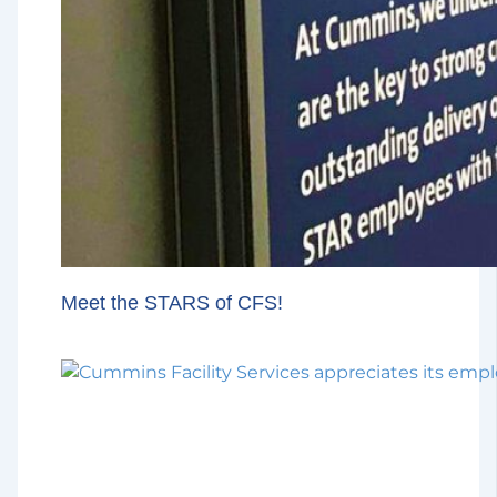
Meet the STARS of CFS!