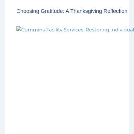
Choosing Gratitude: A Thanksgiving Reflection