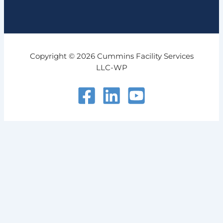
Copyright © 2026 Cummins Facility Services
LLC-WP