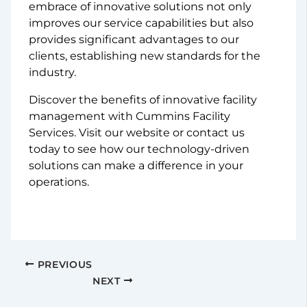
embrace of innovative solutions not only
improves our service capabilities but also
provides significant advantages to our
clients, establishing new standards for the
industry.
Discover the benefits of innovative facility
management with Cummins Facility
Services. Visit our website or contact us
today to see how our technology-driven
solutions can make a difference in your
operations.
PREVIOUS
NEXT