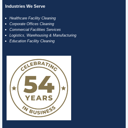
Industries We Serve
Healthcare Facility Cleaning
Corporate Offices Cleaning
Commercial Facilities Services
Logistics, Warehousing & Manufacturing
Education Facility Cleaning