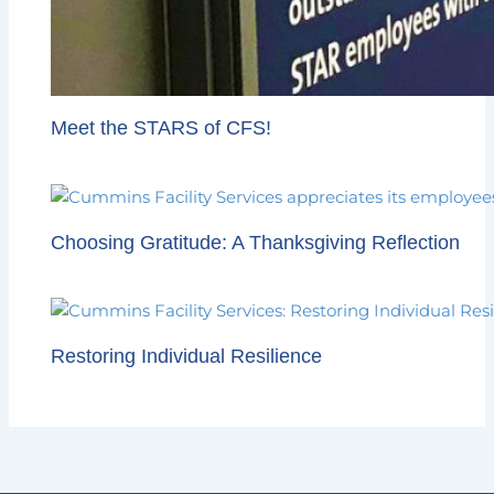
Meet the STARS of CFS!
Choosing Gratitude: A Thanksgiving Reflection
Restoring Individual Resilience