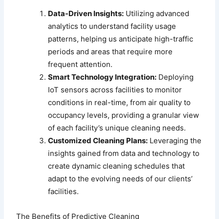
Data-Driven Insights:
Utilizing advanced
analytics to understand facility usage
patterns, helping us anticipate high-traffic
periods and areas that require more
frequent attention.
Smart Technology Integration:
Deploying
IoT sensors across facilities to monitor
conditions in real-time, from air quality to
occupancy levels, providing a granular view
of each facility’s unique cleaning needs.
Customized Cleaning Plans:
Leveraging the
insights gained from data and technology to
create dynamic cleaning schedules that
adapt to the evolving needs of our clients’
facilities.
The Benefits of Predictive Cleaning