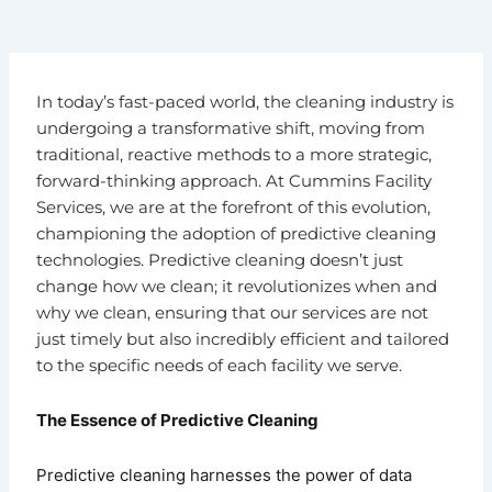
In today’s fast-paced world, the cleaning industry is
undergoing a transformative shift, moving from
traditional, reactive methods to a more strategic,
forward-thinking approach. At Cummins Facility
Services, we are at the forefront of this evolution,
championing the adoption of predictive cleaning
technologies. Predictive cleaning doesn’t just
change how we clean; it revolutionizes when and
why we clean, ensuring that our services are not
just timely but also incredibly efficient and tailored
to the specific needs of each facility we serve.
The Essence of Predictive Cleaning
Predictive cleaning harnesses the power of data