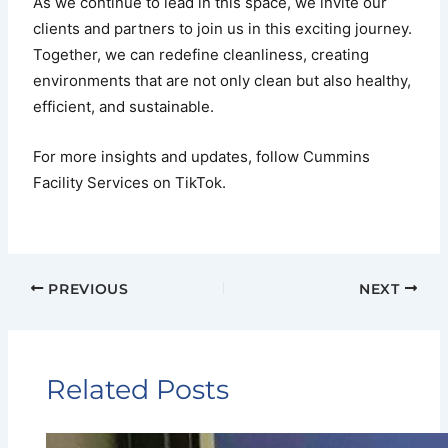
As we continue to lead in this space, we invite our
clients and partners to join us in this exciting journey.
Together, we can redefine cleanliness, creating
environments that are not only clean but also healthy,
efficient, and sustainable.
For more insights and updates, follow Cummins
Facility Services on TikTok.
PREVIOUS
NEXT
Related Posts