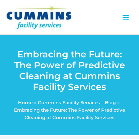
Skip
to
content
Embracing the Future:
The Power of Predictive
Cleaning at Cummins
Facility Services
Home
Cummins Facility Services – Blog
Embracing the Future: The Power of Predictive
Cleaning at Cummins Facility Services