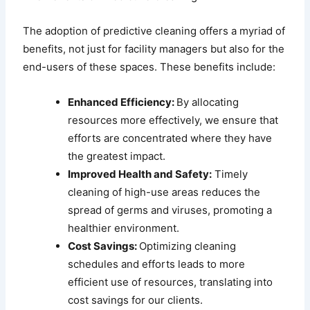
The adoption of predictive cleaning offers a myriad of
benefits, not just for facility managers but also for the
end-users of these spaces. These benefits include:
Enhanced Efficiency:
By allocating
resources more effectively, we ensure that
efforts are concentrated where they have
the greatest impact.
Improved Health and Safety:
Timely
cleaning of high-use areas reduces the
spread of germs and viruses, promoting a
healthier environment.
Cost Savings:
Optimizing cleaning
schedules and efforts leads to more
efficient use of resources, translating into
cost savings for our clients.