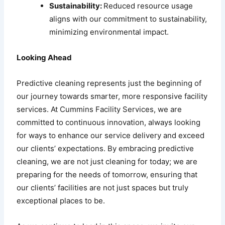
Sustainability:
Reduced resource usage
aligns with our commitment to sustainability,
minimizing environmental impact.
Looking Ahead
Predictive cleaning represents just the beginning of
our journey towards smarter, more responsive facility
services. At Cummins Facility Services, we are
committed to continuous innovation, always looking
for ways to enhance our service delivery and exceed
our clients’ expectations. By embracing predictive
cleaning, we are not just cleaning for today; we are
preparing for the needs of tomorrow, ensuring that
our clients’ facilities are not just spaces but truly
exceptional places to be.