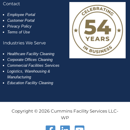
Contact
Employee
Portal
Customer Portal
Privacy Policy
Terms of Use
Industries We Serve
Healthcare Facility Cleaning
Corporate Offices Cleaning
Commercial Facilities Services
Logistics, Warehousing &
Manufacturing
Education Facility Cleaning
Copyright © 2026 Cummins Facility Services LLC-
WP