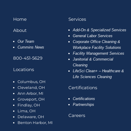
Home
Services
About
Add-On & Specialized Services
General Labor Services
Our Team
Corporate Office Cleaning &
Cummins News
Workplace Facility Solutions
Facility Management Services
800-451-5629
Janitorial & Commercial
Cleaning
Locations
LifeSci Clean+ – Healthcare &
Life Sciences Cleaning
Columbus, OH
Certifications
Cleveland, OH
Ann Arbor, MI
Certifications
Groveport, OH
Partnerships
Findlay, OH
Lima, OH
Careers
Delaware, OH
Benton Harbor, MI