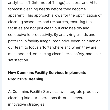
analytics, IoT (Internet of Things) sensors, and AI to
forecast cleaning needs before they become
apparent. This approach allows for the optimization of
cleaning schedules and resources, ensuring that
facilities are not just clean but also healthy and
conducive to productivity. By analyzing trends and
patterns in facility usage, predictive cleaning enables
our team to focus efforts where and when they are
most needed, enhancing cleanliness, safety, and user
satisfaction.
How Cummins Facility Services Implements
Predictive Cleaning
At Cummins Facility Services, we integrate predictive
cleaning into our operations through several
innovative strategies: