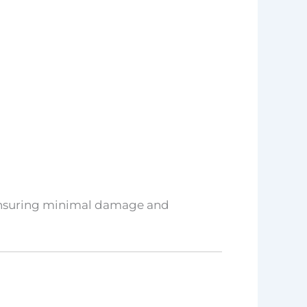
, ensuring minimal damage and