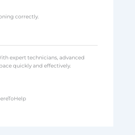
ning correctly.
With expert technicians, advanced
ace quickly and effectively.
HereToHelp