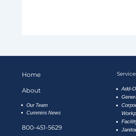
Service
Home
Add-O
About
Genera
Corpor
Our Team
Cummins News
Workpl
Facili
800-451-5629
Janito