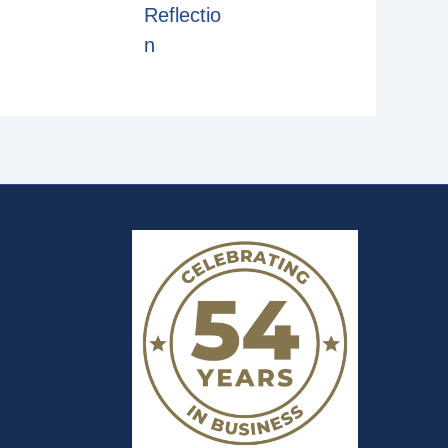
Reflectio
n