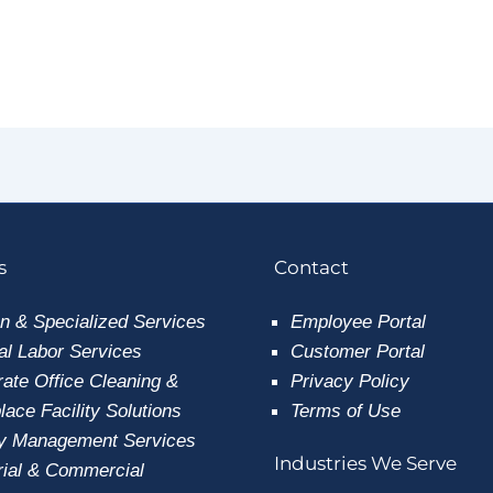
s
Contact
n & Specialized Services
Employee
Portal
l Labor Services
Customer Portal
ate Office Cleaning &
Privacy Policy
ace Facility Solutions
Terms of Use
ty Management Services
Industries We Serve
rial & Commercial