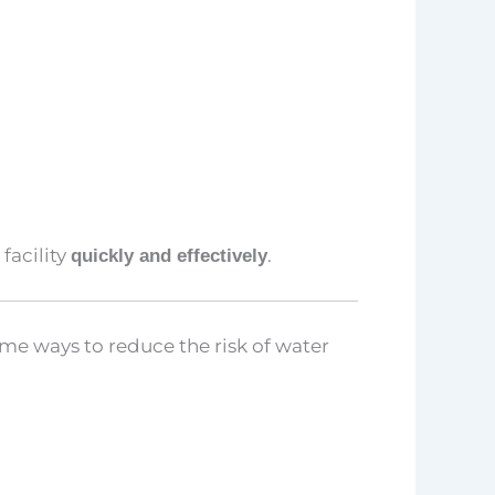
facility
.
quickly and effectively
me ways to reduce the risk of water