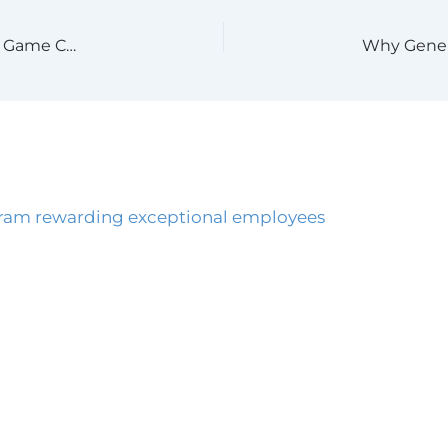
Why CIMS Advanced by GBAC Certification is a Game Changer for Your Business This Cold & Flu Season