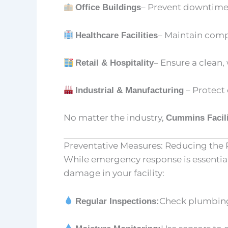
– Prevent downtime
Office Buildings
– Maintain compl
Healthcare Facilities
– Ensure a clean
Retail & Hospitality
– Protect
Industrial & Manufacturing
No matter the industry,
Cummins Facili
Preventative Measures: Reducing the
While emergency response is essential
damage in your facility:
Check plumbing,
Regular Inspections: