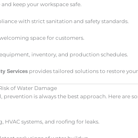
 and keep your workspace safe.
iance with strict sanitation and safety standards.
, welcoming space for customers.
 equipment, inventory, and production schedules.
provides tailored solutions to restore your 
ty Services
 Risk of Water Damage
, prevention is always the best approach. Here are so
 HVAC systems, and roofing for leaks.