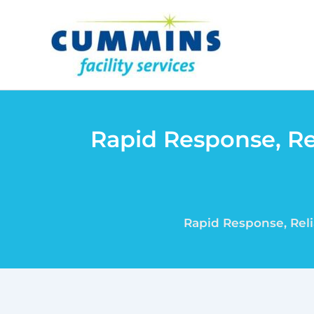
Skip
to
content
Rapid Response, Re
Rapid Response, Reli