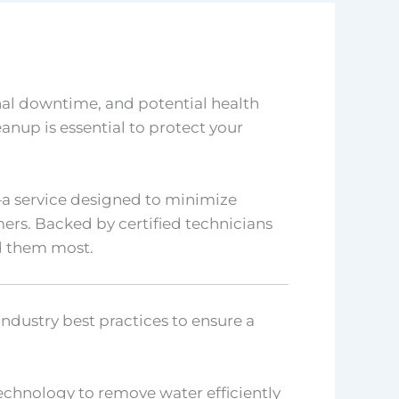
nal downtime, and potential health
eanup is essential to protect your
a service designed to minimize
rs. Backed by certified technicians
d them most.
industry best practices to ensure a
echnology to remove water efficiently