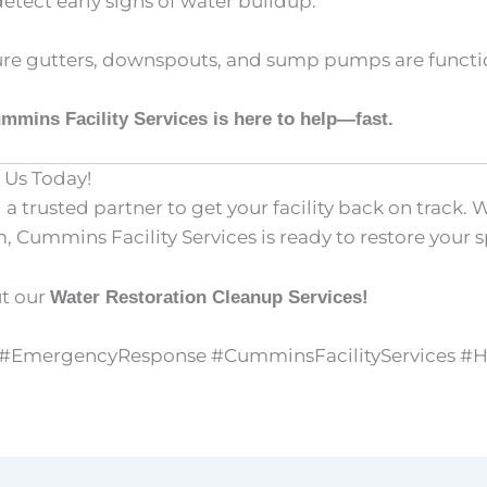
detect early signs of water buildup.
re gutters, downspouts, and sump pumps are functio
mmins Facility Services is here to help—fast.
 Us Today!
 trusted partner to get your facility back on track. 
Cummins Facility Services is ready to restore your sp
ut our
Water Restoration Cleanup Services!
y #EmergencyResponse #CumminsFacilityServices #