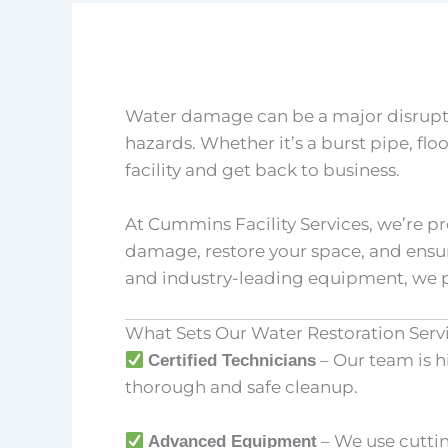
Water damage can be a major disruptio
hazards. Whether it’s a burst pipe, flo
facility and get back to business.
At Cummins Facility Services, we’re 
damage, restore your space, and ensu
and industry-leading equipment, we p
What Sets Our Water Restoration Serv
– Our team is h
Certified Technicians
thorough and safe cleanup.
– We use cuttin
Advanced Equipment