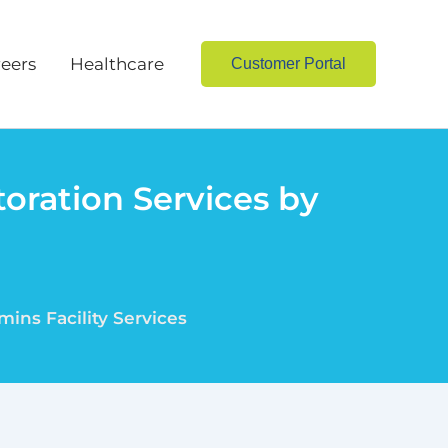
eers
Healthcare
Customer Portal
oration Services by
ins Facility Services