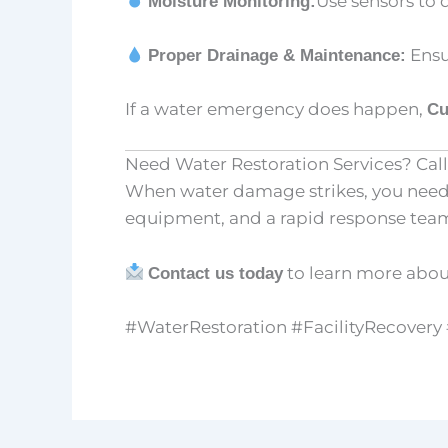
Use sensors to 
Moisture Monitoring:
Ensu
Proper Drainage & Maintenance:
If a water emergency does happen,
Cu
Need Water Restoration Services? Call
When water damage strikes, you need a
equipment, and a rapid response team, 
to learn more abo
Contact us today
#WaterRestoration #FacilityRecover