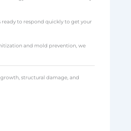
 ready to respond quickly to get your
anitization and mold prevention, we
d growth, structural damage, and