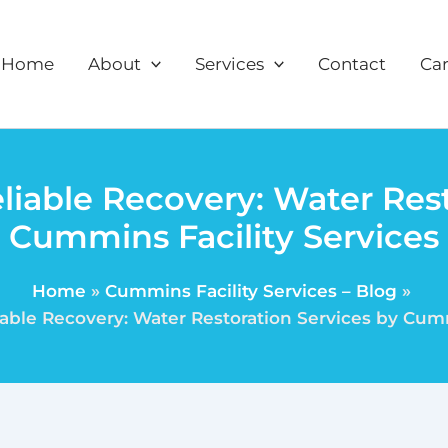
Home
About
Services
Contact
Car
liable Recovery: Water Rest
Cummins Facility Services
Home
Cummins Facility Services – Blog
able Recovery: Water Restoration Services by Cumm