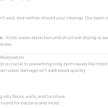
t wait, and neither should your cleanup. Our team is
– From water extraction and structural drying to s
on
ocess.
Restoration
 is crucial to preventing long-term issues like mol
hen water damage isn’t addressed quickly:
into floors, walls, and furniture.
ground for bacteria and mold.