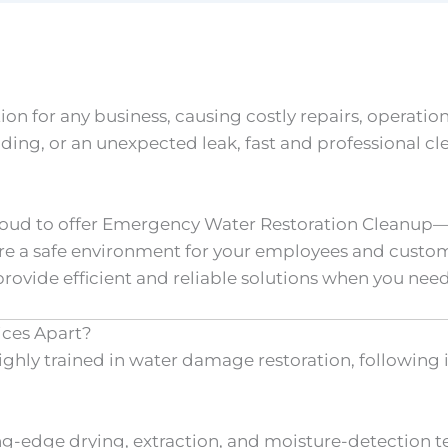
n for any business, causing costly repairs, operatio
oding, or an unexpected leak, fast and professional cl
proud to offer Emergency Water Restoration Cleanup—
re a safe environment for your employees and custome
rovide efficient and reliable solutions when you nee
ices Apart?
ighly trained in water damage restoration, following 
g-edge drying, extraction, and moisture-detection t