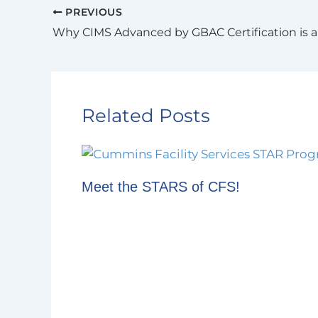
PREVIOUS
Related Posts
Meet the STARS of CFS!