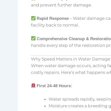
and prevent further damage.
– Water damage can’
Rapid Response
facility back to normal.
Comprehensive Cleanup & Restorati
handle every step of the restoration pr
Why Speed Matters in Water Damage 
When water damage occurs, acting fast
costly repairs. Here’s what happens w
First 24-48 Hours:
Water spreads rapidly, seeping 
Moisture creates a breeding 