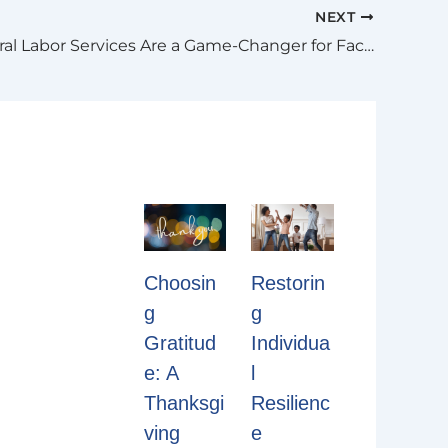
NEXT
Why General Labor Services Are a Game-Changer for Facility Management
Restorin
Choosin
g
g
Individua
Gratitud
l
e: A
Resilienc
Thanksgi
e
ving