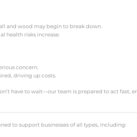
ywall and wood may begin to break down.
l health risks increase.
erious concern.
red, driving up costs.
don’t have to wait—our team is prepared to act fast
ned to support businesses of all types, including: