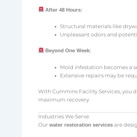
After 48 Hours:
Structural materials like dr
Unpleasant odors and potentia
Beyond One Week:
Mold infestation becomes a s
Extensive repairs may be requi
With Cummins Facility Services, you 
maximum recovery.
Industries We Serve
Our
are desig
water restoration services