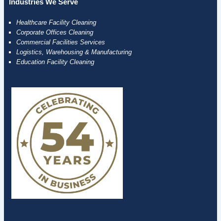
Industries We Serve
Healthcare Facility Cleaning
Corporate Offices Cleaning
Commercial Facilities Services
Logistics, Warehousing & Manufacturing
Education Facility Cleaning