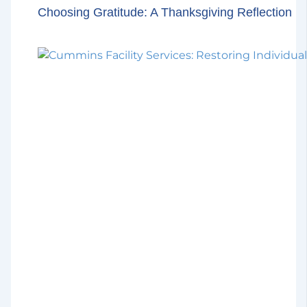
Choosing Gratitude: A Thanksgiving Reflection