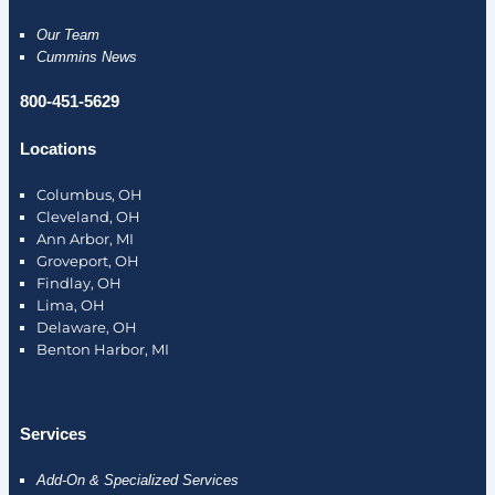
Our Team
Cummins News
800-451-5629
Locations
Columbus, OH
Cleveland, OH
Ann Arbor, MI
Groveport, OH
Findlay, OH
Lima, OH
Delaware, OH
Benton Harbor, MI
Services
Add-On & Specialized Services