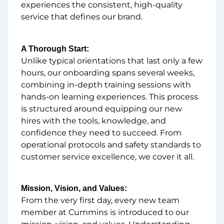
experiences the consistent, high-quality
service that defines our brand.
A Thorough Start:
Unlike typical orientations that last only a few
hours, our onboarding spans several weeks,
combining in-depth training sessions with
hands-on learning experiences. This process
is structured around equipping our new
hires with the tools, knowledge, and
confidence they need to succeed. From
operational protocols and safety standards to
customer service excellence, we cover it all.
Mission, Vision, and Values:
From the very first day, every new team
member at Cummins is introduced to our