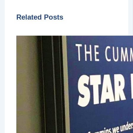
Related Posts