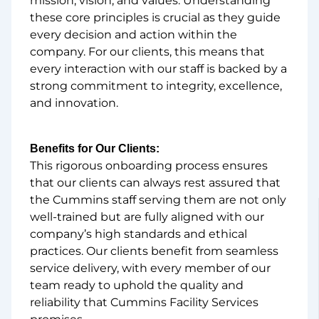
mission, vision, and values. Understanding
these core principles is crucial as they guide
every decision and action within the
company. For our clients, this means that
every interaction with our staff is backed by a
strong commitment to integrity, excellence,
and innovation.
Benefits for Our Clients:
This rigorous onboarding process ensures
that our clients can always rest assured that
the Cummins staff serving them are not only
well-trained but are fully aligned with our
company’s high standards and ethical
practices. Our clients benefit from seamless
service delivery, with every member of our
team ready to uphold the quality and
reliability that Cummins Facility Services