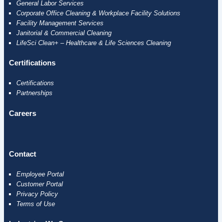
General Labor Services
Corporate Office Cleaning & Workplace Facility Solutions
Facility Management Services
Janitorial & Commercial Cleaning
LifeSci Clean+ – Healthcare & Life Sciences Cleaning
Certifications
Certifications
Partnerships
Careers
Contact
Employee
Portal
Customer Portal
Privacy Policy
Terms of Use