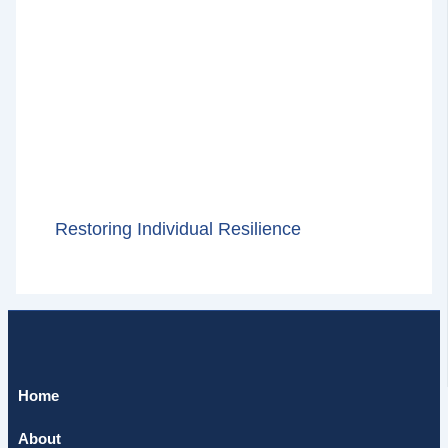
Restoring Individual Resilience
Home
About