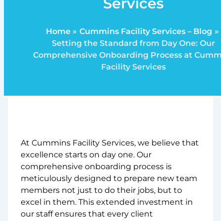
Services
Home
Cummins Facility Services – Blog
Setting the Standard from Day One: Our
Comprehensive Onboarding Process at Cumm
Facility Services
At Cummins Facility Services, we believe that
excellence starts on day one. Our
comprehensive onboarding process is
meticulously designed to prepare new team
members not just to do their jobs, but to
excel in them. This extended investment in
our staff ensures that every client