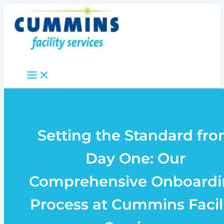
Skip
to
content
Setting the Standard fr
Day One: Our
Comprehensive Onboardi
Process at Cummins Facil