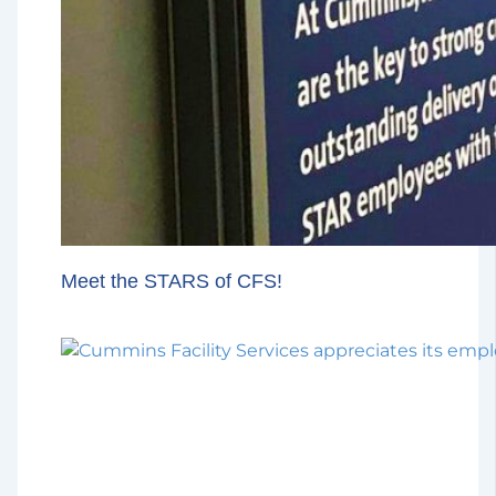
Meet the STARS of CFS!