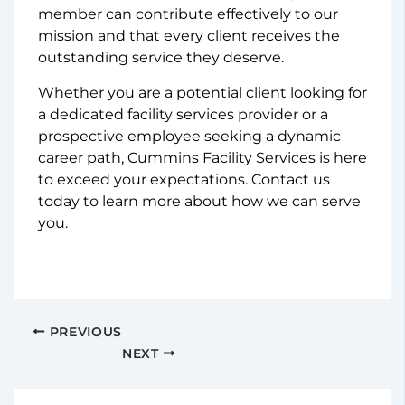
member can contribute effectively to our
mission and that every client receives the
outstanding service they deserve.
Whether you are a potential client looking for
a dedicated facility services provider or a
prospective employee seeking a dynamic
career path, Cummins Facility Services is here
to exceed your expectations. Contact us
today to learn more about how we can serve
you.
PREVIOUS
NEXT