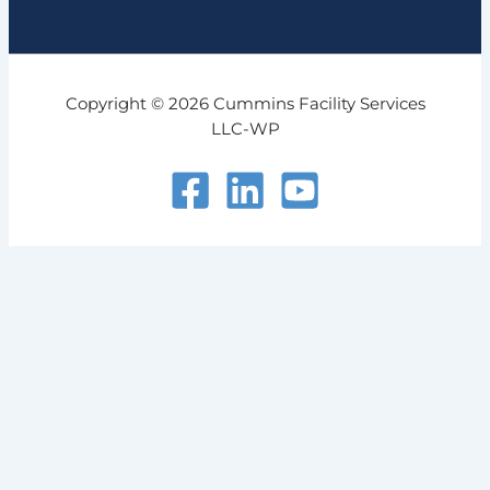
Copyright © 2026 Cummins Facility Services
LLC-WP