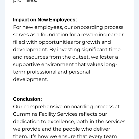
promises.
Impact on New Employees:
For new employees, our onboarding process
serves as a foundation for a rewarding career
filled with opportunities for growth and
development. By investing significant time
and resources from the outset, we foster a
supportive environment that values long-
term professional and personal
development.
Conclusion:
Our comprehensive onboarding process at
Cummins Facility Services reflects our
dedication to excellence, both in the services
we provide and the people who deliver
them. It’s how we ensure that every team