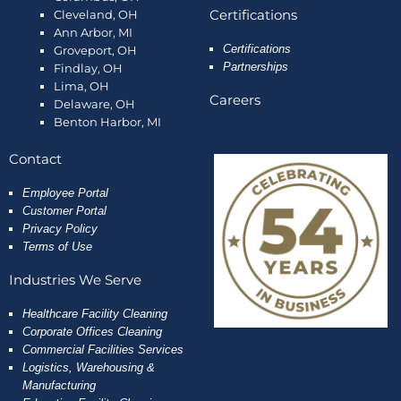
Certifications
Cleveland, OH
Ann Arbor, MI
Certifications
Groveport, OH
Partnerships
Findlay, OH
Lima, OH
Careers
Delaware, OH
Benton Harbor, MI
Contact
Employee
Portal
Customer Portal
Privacy Policy
Terms of Use
Industries We Serve
Healthcare Facility Cleaning
Corporate Offices Cleaning
Commercial Facilities Services
Logistics, Warehousing &
Manufacturing