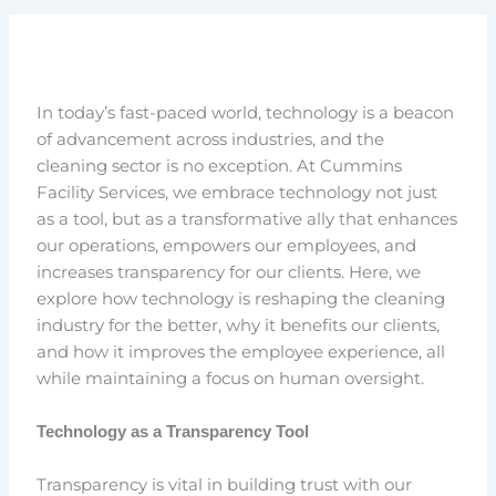
In today’s fast-paced world, technology is a beacon
of advancement across industries, and the
cleaning sector is no exception. At Cummins
Facility Services, we embrace technology not just
as a tool, but as a transformative ally that enhances
our operations, empowers our employees, and
increases transparency for our clients. Here, we
explore how technology is reshaping the cleaning
industry for the better, why it benefits our clients,
and how it improves the employee experience, all
while maintaining a focus on human oversight.
Technology as a Transparency Tool
Transparency is vital in building trust with our