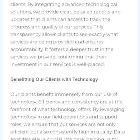
clients. By integrating advanced technological
solutions, we provide clear, detailed reports and
updates that clients can access to track the
progress and quality of our services. This
transparency allows clients to see exactly what
services are being provided and ensures
accountability. It fosters a deeper trust in the
services we provide, confirming that their
investment in our services is well-placed.
Benefitting Our Clients with Technology
Our clients benefit immensely from our use of
technology. Efficiency and consistency are at the
forefront of what technology offers. By leveraging
technology in our field operations and support
roles, we ensure that our services are not only
efficient but also consistently high in quality. Data
analytics play a crucial role here, helping us to