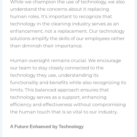
While we champion the use of technology, we also
understand the concerns about it replacing
human roles. It’s important to recognize that
technology in the cleaning industry serves as an
enhancement, not a replacement. Our technology
solutions amplify the skills of our employees rather
than diminish their importance.
Human oversight remains crucial. We encourage
our team to stay closely connected to the
technology they use, understanding its
functionality and benefits while also recognizing its
limits. This balanced approach ensures that
technology serves as a support, enhancing
efficiency and effectiveness without compromising
the human touch that is so vital to our industry.
A Future Enhanced by Technology