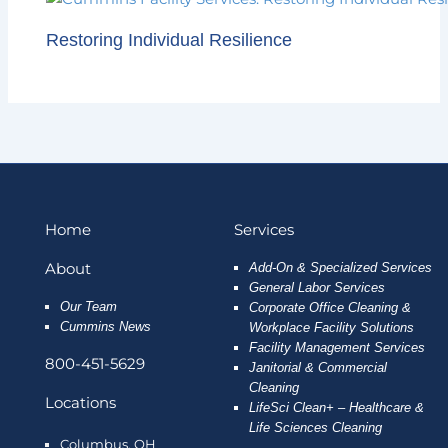
Restoring Individual Resilience
Home
Services
About
Add-On & Specialized Services
General Labor Services
Our Team
Corporate Office Cleaning &
Cummins News
Workplace Facility Solutions
Facility Management Services
800-451-5629
Janitorial & Commercial
Cleaning
Locations
LifeSci Clean+ – Healthcare &
Life Sciences Cleaning
Columbus, OH