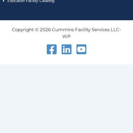
Education Facility Cleaning
Copyright © 2026 Cummins Facility Services LLC-
WP