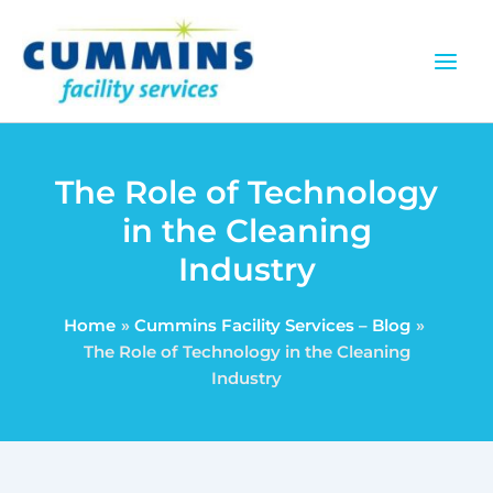
Skip
to
content
The Role of Technology
in the Cleaning
Industry
Home
Cummins Facility Services – Blog
The Role of Technology in the Cleaning
Industry