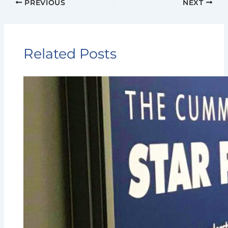
PREVIOUS
NEXT
Related Posts