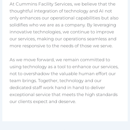
At Cummins Facility Services, we believe that the
thoughtful integration of technology and AI not
only enhances our operational capabilities but also
solidifies who we are as a company. By leveraging
innovative technologies, we continue to improve
our services, making our operations seamless and
more responsive to the needs of those we serve.
As we move forward, we remain committed to
using technology as a tool to enhance our services,
not to overshadow the valuable human effort our
team brings. Together, technology and our
dedicated staff work hand in hand to deliver
exceptional service that meets the high standards
our clients expect and deserve.