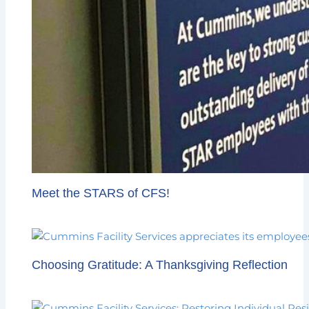
Meet the STARS of CFS!
Choosing Gratitude: A Thanksgiving Reflection