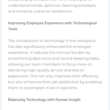
understand trends, optimize cleaning processes,
and enhance customer satisfaction.
Improving Employee Experience with Technological
Tools
The introduction of technology in the workplace
has also significantly enhanced the employee
experience. It reduces the manual burden by
streamlining data entry and record-keeping tasks,
allowing our team members to focus more on
delivering high-quality service and less on
paperwork. This not only improves their efficiency
but also enhances their job satisfaction by enabling
them to accomplish more in less time.
Balancing Technology with Human Insight