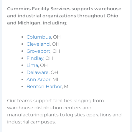
Cummins Facility Services supports warehouse
and industrial organizations throughout Ohio
and Michigan, including
:
Columbus
, OH
Cleveland
, OH
Groveport
, OH
Findlay
, OH
Lima
, OH
Delaware
, OH
Ann Arbor
, MI
Benton Harbor
, MI
Our teams support facilities ranging from
warehouse distribution centers and
manufacturing plants to logistics operations and
industrial campuses.