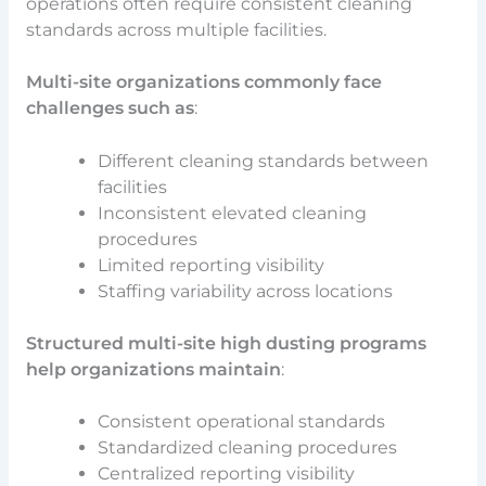
operations often require consistent cleaning
standards across multiple facilities.
Multi-site organizations commonly face
challenges such as
:
Different cleaning standards between
facilities
Inconsistent elevated cleaning
procedures
Limited reporting visibility
Staffing variability across locations
Structured multi-site high dusting programs
help organizations maintain
:
Consistent operational standards
Standardized cleaning procedures
Centralized reporting visibility