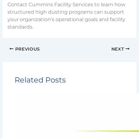
Contact Cummins Facility Services to learn how
structured high dusting programs can support
your organization’s operational goals and facility
standards.
PREVIOUS
NEXT
Related Posts