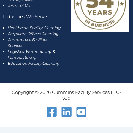
Terms of Use
Industries We Serve
Healthcare Facility Cleaning
Corporate Offices Cleaning
Commercial Facilities
Services
Logistics, Warehousing &
Manufacturing
Education Facility Cleaning
Copyright © 2026 Cummins Facility Services LLC-
WP