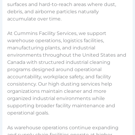
surfaces and hard-to-reach areas where dust,
debris, and airborne particles naturally
accumulate over time.
At Cummins Facility Services, we support
warehouse operations, logistics facilities,
manufacturing plants, and industrial
environments throughout the United States and
Canada with structured industrial cleaning
programs designed around operational
accountability, workplace safety, and facility
consistency. Our high dusting services help
organizations maintain cleaner and more
organized industrial environments while
supporting broader facility maintenance and
operational goals.
As warehouse operations continue expanding
and supply chain facilities operate at higher