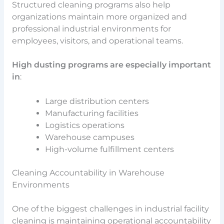
Structured cleaning programs also help
organizations maintain more organized and
professional industrial environments for
employees, visitors, and operational teams.
High dusting programs are especially important
in
:
Large distribution centers
Manufacturing facilities
Logistics operations
Warehouse campuses
High-volume fulfillment centers
Cleaning Accountability in Warehouse
Environments
One of the biggest challenges in industrial facility
cleaning is maintaining operational accountability