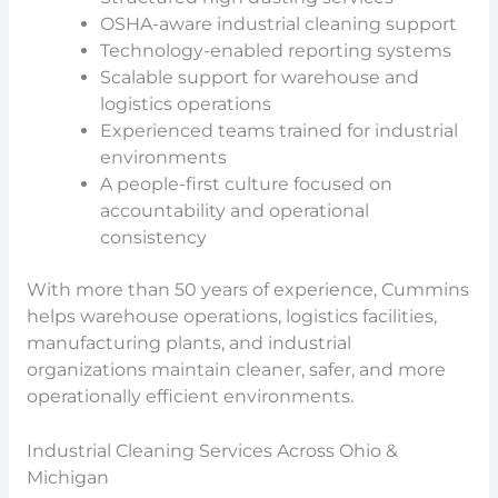
OSHA-aware industrial cleaning support
Technology-enabled reporting systems
Scalable support for warehouse and
logistics operations
Experienced teams trained for industrial
environments
A people-first culture focused on
accountability and operational
consistency
With more than 50 years of experience, Cummins
helps warehouse operations, logistics facilities,
manufacturing plants, and industrial
organizations maintain cleaner, safer, and more
operationally efficient environments.
Industrial Cleaning Services Across Ohio &
Michigan