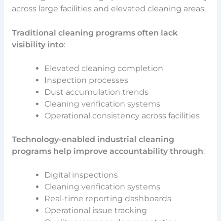
across large facilities and elevated cleaning areas.
Traditional cleaning programs often lack
visibility into
:
Elevated cleaning completion
Inspection processes
Dust accumulation trends
Cleaning verification systems
Operational consistency across facilities
Technology-enabled industrial cleaning
programs help improve accountability through
:
Digital inspections
Cleaning verification systems
Real-time reporting dashboards
Operational issue tracking