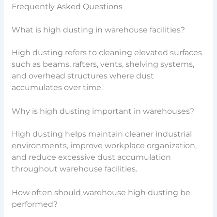
Frequently Asked Questions
What is high dusting in warehouse facilities?
High dusting refers to cleaning elevated surfaces
such as beams, rafters, vents, shelving systems,
and overhead structures where dust
accumulates over time.
Why is high dusting important in warehouses?
High dusting helps maintain cleaner industrial
environments, improve workplace organization,
and reduce excessive dust accumulation
throughout warehouse facilities.
How often should warehouse high dusting be
performed?