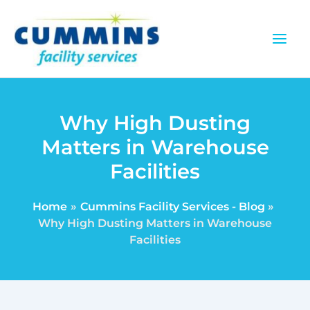
Skip
to
content
Why High Dusting
Matters in Warehouse
Facilities
Home
Cummins Facility Services - Blog
Why High Dusting Matters in Warehouse
Facilities