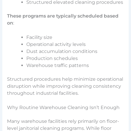
Structured elevated cleaning procedures
These programs are typically scheduled based
on
:
Facility size
Operational activity levels
Dust accumulation conditions
Production schedules
Warehouse traffic patterns
Structured procedures help minimize operational
disruption while improving cleaning consistency
throughout industrial facilities.
Why Routine Warehouse Cleaning Isn’t Enough
Many warehouse facilities rely primarily on floor-
level janitorial cleaning programs. While floor