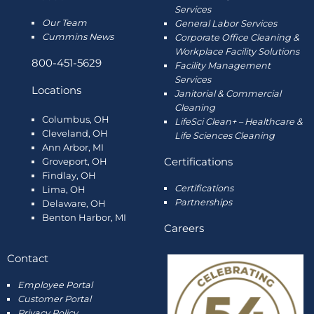
Services
Our Team
General Labor Services
Cummins News
Corporate Office Cleaning &
Workplace Facility Solutions
800-451-5629
Facility Management
Services
Locations
Janitorial & Commercial
Cleaning
Columbus, OH
LifeSci Clean+ – Healthcare &
Cleveland, OH
Life Sciences Cleaning
Ann Arbor, MI
Certifications
Groveport, OH
Findlay, OH
Certifications
Lima, OH
Partnerships
Delaware, OH
Benton Harbor, MI
Careers
Contact
Employee
Portal
Customer Portal
Privacy Policy