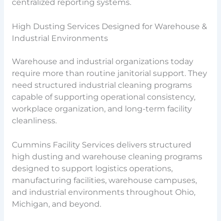
centralized reporting systems.
High Dusting Services Designed for Warehouse &
Industrial Environments
Warehouse and industrial organizations today
require more than routine janitorial support. They
need structured industrial cleaning programs
capable of supporting operational consistency,
workplace organization, and long-term facility
cleanliness.
Cummins Facility Services delivers structured
high dusting and warehouse cleaning programs
designed to support logistics operations,
manufacturing facilities, warehouse campuses,
and industrial environments throughout Ohio,
Michigan, and beyond.