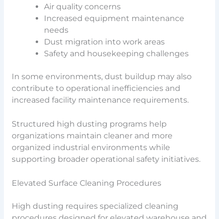
Air quality concerns
Increased equipment maintenance
needs
Dust migration into work areas
Safety and housekeeping challenges
In some environments, dust buildup may also
contribute to operational inefficiencies and
increased facility maintenance requirements.
Structured high dusting programs help
organizations maintain cleaner and more
organized industrial environments while
supporting broader operational safety initiatives.
Elevated Surface Cleaning Procedures
High dusting requires specialized cleaning
procedures designed for elevated warehouse and