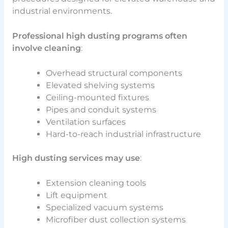
industrial environments.
Professional high dusting programs often
involve cleaning
:
Overhead structural components
Elevated shelving systems
Ceiling-mounted fixtures
Pipes and conduit systems
Ventilation surfaces
Hard-to-reach industrial infrastructure
High dusting services may use
:
Extension cleaning tools
Lift equipment
Specialized vacuum systems
Microfiber dust collection systems