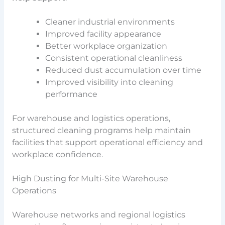
Cleaner industrial environments
Improved facility appearance
Better workplace organization
Consistent operational cleanliness
Reduced dust accumulation over time
Improved visibility into cleaning
performance
For warehouse and logistics operations,
structured cleaning programs help maintain
facilities that support operational efficiency and
workplace confidence.
High Dusting for Multi-Site Warehouse
Operations
Warehouse networks and regional logistics