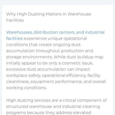
Why High Dusting Matters in Warehouse
Facilities
Warehouses, distribution centers, and industrial
facilities
experience unique operational
conditions that create ongoing dust
accumulation throughout production and
storage environments. While dust buildup may
initially appear to be only a cosmetic issue,
excessive dust accumulation can impact
workplace safety, operational efficiency, facility
cleanliness, equipment performance, and overall
working conditions.
High dusting services are a critical component of
structured warehouse and industrial cleaning
programs because they address elevated