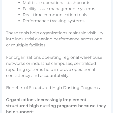
Multi-site operational dashboards
Facility issue management systems
Real-time communication tools
Performance tracking systems
These tools help organizations maintain visibility
into industrial cleaning performance across one
or multiple facilities.
For organizations operating regional warehouse
networks or industrial campuses, centralized
reporting systems help improve operational
consistency and accountability.
Benefits of Structured High Dusting Programs
Organizations increasingly implement
structured high dusting programs because they
help support
: