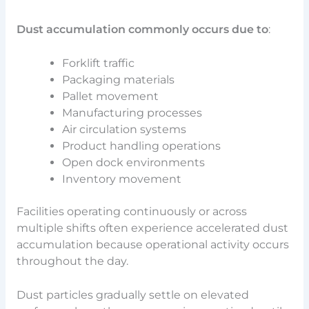
Dust accumulation commonly occurs due to
:
Forklift traffic
Packaging materials
Pallet movement
Manufacturing processes
Air circulation systems
Product handling operations
Open dock environments
Inventory movement
Facilities operating continuously or across
multiple shifts often experience accelerated dust
accumulation because operational activity occurs
throughout the day.
Dust particles gradually settle on elevated