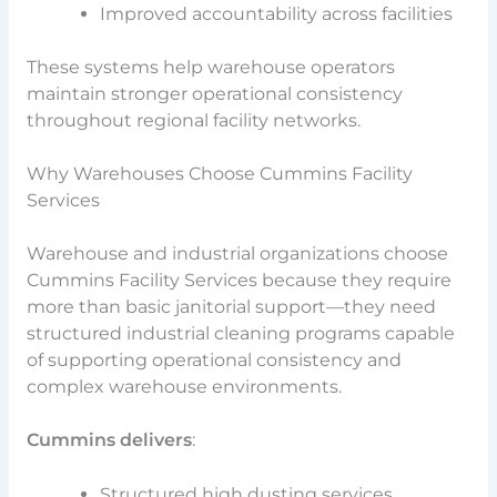
Improved accountability across facilities
These systems help warehouse operators
maintain stronger operational consistency
throughout regional facility networks.
Why Warehouses Choose Cummins Facility
Services
Warehouse and industrial organizations choose
Cummins Facility Services because they require
more than basic janitorial support—they need
structured industrial cleaning programs capable
of supporting operational consistency and
complex warehouse environments.
Cummins delivers
:
Structured high dusting services