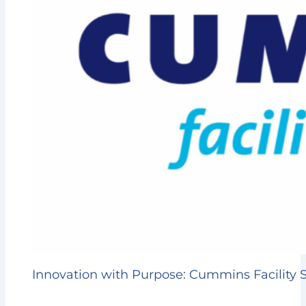
Innovation with Purpose: Cummins Facility