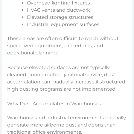
Overhead lighting fixtures
HVAC vents and ductwork
Elevated storage structures
Industrial equipment surfaces
These areas are often difficult to reach without
specialized equipment, procedures, and
operational planning.
Because elevated surfaces are not typically
cleaned during routine janitorial service, dust
accumulation can gradually increase if structured
high dusting programs are not implemented.
Why Dust Accumulates in Warehouses
Warehouse and industrial environments naturally
generate more airborne dust and debris than
traditional office environments.