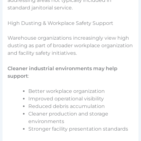
addressing areas not typically included in
standard janitorial service.
High Dusting & Workplace Safety Support
Warehouse organizations increasingly view high
dusting as part of broader workplace organization
and facility safety initiatives.
Cleaner industrial environments may help
support
:
Better workplace organization
Improved operational visibility
Reduced debris accumulation
Cleaner production and storage
environments
Stronger facility presentation standards