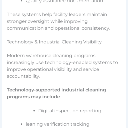
Quality assurance documentation
These systems help facility leaders maintain
stronger oversight while improving
communication and operational consistency.
Technology & Industrial Cleaning Visibility
Modern warehouse cleaning programs
increasingly use technology-enabled systems to
improve operational visibility and service
accountability.
Technology-supported industrial cleaning
programs may include
:
Digital inspection reporting
leaning verification tracking