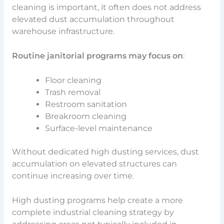
cleaning is important, it often does not address
elevated dust accumulation throughout
warehouse infrastructure.
Routine janitorial programs may focus on
:
Floor cleaning
Trash removal
Restroom sanitation
Breakroom cleaning
Surface-level maintenance
Without dedicated high dusting services, dust
accumulation on elevated structures can
continue increasing over time.
High dusting programs help create a more
complete industrial cleaning strategy by