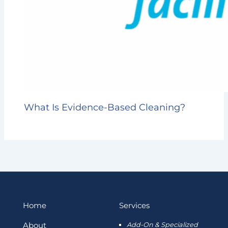
What Is Evidence-Based Cleaning?
Home
Services
About
Add-On & Specialized