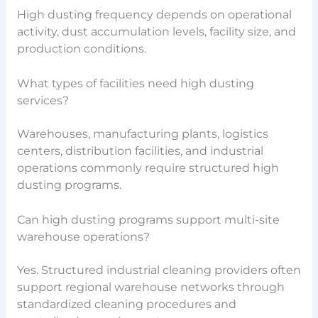
High dusting frequency depends on operational
activity, dust accumulation levels, facility size, and
production conditions.
What types of facilities need high dusting
services?
Warehouses, manufacturing plants, logistics
centers, distribution facilities, and industrial
operations commonly require structured high
dusting programs.
Can high dusting programs support multi-site
warehouse operations?
Yes. Structured industrial cleaning providers often
support regional warehouse networks through
standardized cleaning procedures and