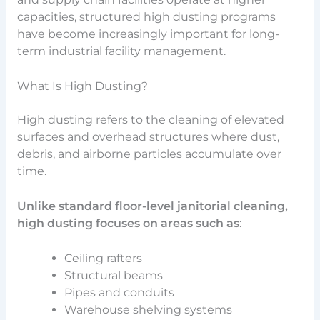
capacities, structured high dusting programs
have become increasingly important for long-
term industrial facility management.
What Is High Dusting?
High dusting refers to the cleaning of elevated
surfaces and overhead structures where dust,
debris, and airborne particles accumulate over
time.
Unlike standard floor-level janitorial cleaning,
high dusting focuses on areas such as
:
Ceiling rafters
Structural beams
Pipes and conduits
Warehouse shelving systems