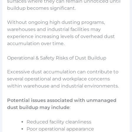
surfaces where they can remain unnoticed until
buildup becomes significant.
Without ongoing high dusting programs,
warehouses and industrial facilities may
experience increasing levels of overhead dust
accumulation over time.
Operational & Safety Risks of Dust Buildup
Excessive dust accumulation can contribute to
several operational and workplace concerns
within warehouse and industrial environments.
Potential issues associated with unmanaged
dust buildup may include
:
Reduced facility cleanliness
Poor operational appearance