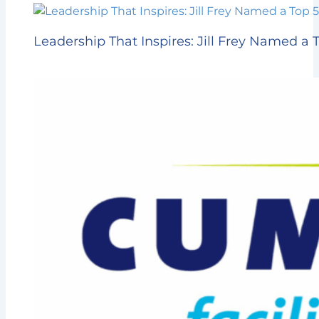
Leadership That Inspires: Jill Frey Named 